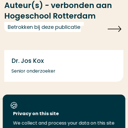
Auteur(s) - verbonden aan
Hogeschool Rotterdam
Betrokken bij deze publicatie
Dr. Jos Kox
Senior onderzoeker
Deel deze pagina
Privacy on this site
We collect and process your data on this site