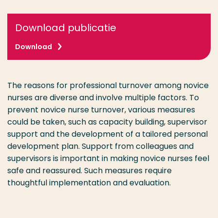
Download publicatie
Download
The reasons for professional turnover among novice
nurses are diverse and involve multiple factors. To
prevent novice nurse turnover, various measures
could be taken, such as capacity building, supervisor
support and the development of a tailored personal
development plan. Support from colleagues and
supervisors is important in making novice nurses feel
safe and reassured. Such measures require
thoughtful implementation and evaluation.