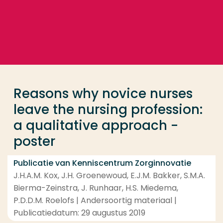
Ga direct naar de content
... > Reasons why novice nurses leave the nursing pr
Veel gezocht
Opleiding
Reasons why novice nurses
Contact
leave the nursing profession:
a qualitative approach -
poster
Publicatie van Kenniscentrum Zorginnovatie
J.H.A.M. Kox, J.H. Groenewoud, E.J.M. Bakker, S.M.A.
Bierma-Zeinstra, J. Runhaar, H.S. Miedema,
P.D.D.M. Roelofs | Andersoortig materiaal |
Publicatiedatum: 29 augustus 2019