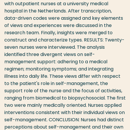
with outpatient nurses at a university medical
hospital in the Netherlands. After transcription,
data-driven codes were assigned and key elements
of views and experiences were discussed in the
research team. Finally, insights were merged to
construct and characterize types. RESULTS: Twenty-
seven nurses were interviewed. The analysis
identified three divergent views on self-
management support: adhering to a medical
regimen; monitoring symptoms; and integrating
illness into daily life. These views differ with respect
to the patient's role in self-management, the
support role of the nurse and the focus of activities,
ranging from biomedical to biopsychosocial. The first
two were mainly medically oriented. Nurses applied
interventions consistent with their individual views on
self-management. CONCLUSION: Nurses had distinct
perceptions about self-management and their own