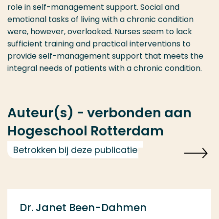
role in self-management support. Social and
emotional tasks of living with a chronic condition
were, however, overlooked. Nurses seem to lack
sufficient training and practical interventions to
provide self-management support that meets the
integral needs of patients with a chronic condition.
Auteur(s) - verbonden aan
Hogeschool Rotterdam
Betrokken bij deze publicatie
Dr. Janet Been-Dahmen