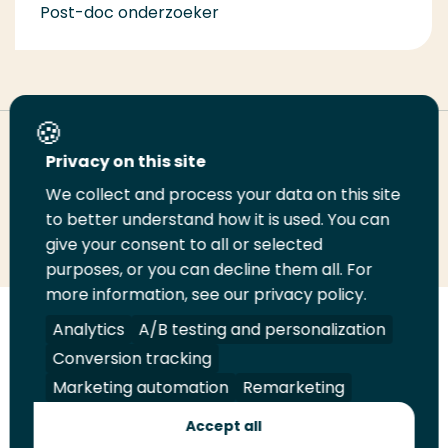
Post-doc onderzoeker
Deel deze pagina
Privacy on this site
We collect and process your data on this site
Deel
to better understand how it is used. You can
Deel
Deel
Email
Print
give your consent to all or selected
op
op
op
deze
deze
purposes, or you can decline them all. For
LinkedIn
Twitter
Facebook
pagina
pagina
more information, see our privacy policy.
Volg
Analytics
Volg
Volg
A/B testing and personalization
Volg
ons
ons
ons
ons
Conversion tracking
Juridisch
Security
A-Z Index
Contact
op
op
op
op
Marketing automation
Remarketing
LinkedIn
Facebook
YouTube
Instagram
Leveranciers
Accept all