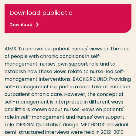
Download publicatie
Download
AIMS: To unravel outpatient nurses' views on the role
of people with chronic conditions in self-
management, nurses' own support role and to
establish how these views relate to nurse-led self-
management interventions. BACKGROUND: Providing
self-management support is a core task of nurses in
outpatient chronic care. However, the concept of
self-management is interpreted in different ways
and little is known about nurses' views on patients'
role in self-management and nurses' own support
role. DESIGN: Qualitative design. METHODS: Individual
semi-structured interviews were held in 2012-2013