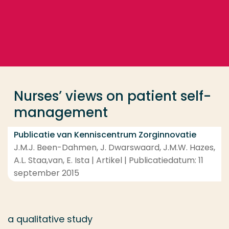
Ga direct naar de content
... > Nurses’ views on patient self-management
Veel gezocht
Opleiding
Nurses’ views on patient self-
Contact
management
Publicatie van Kenniscentrum Zorginnovatie
J.M.J. Been-Dahmen, J. Dwarswaard, J.M.W. Hazes,
A.L. Staa,van, E. Ista | Artikel | Publicatiedatum: 11
september 2015
a qualitative study