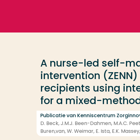
Ga direct naar de content
Veel gezocht
Opleiding
A nurse-led self-
Contact
intervention (ZENN) 
recipients using in
for a mixed-methods
Publicatie van Kenniscentrum Zorginno
D. Beck, J.M.J. Been-Dahmen, M.A.C. Peete
Buren,van, W. Weimar, E. Ista, E.K. Massey,