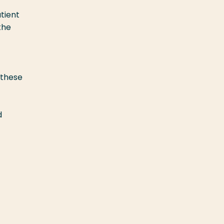
tient
the
 these
d