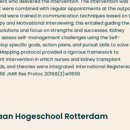
ners who delivered the intervention. The intervention was
hat were combined with regular appointments at the outpa
us and were trained in communication techniques based on 
y and Motivational Interviewing; this entailed guiding the
solutions and focus on strengths and successes. Kidney
o assess self-management challenges using the Self-
pecific goals, action plans, and pursuit skills to solve
n Mapping protocol provided a rigorous framework to
 intervention in which nurses and kidney transplant
, and theories were integrated. International Registere
856 JMIR Res Protoc 2019;8(3):e11856
 aan Hogeschool Rotterdam