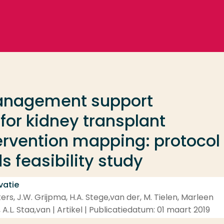
management support
for kidney transplant
tervention mapping: protocol
 feasibility study
vatie
rs, J.W. Grijpma, H.A. Stege,van der, M. Tielen, Marleen
 A.L. Staa,van | Artikel | Publicatiedatum: 01 maart 2019