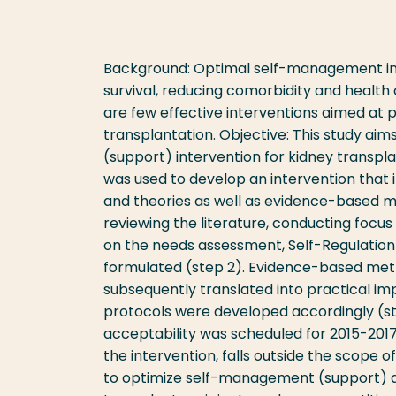
Background: Optimal self-management in ki
survival, reducing comorbidity and health 
are few effective interventions aimed at
transplantation. Objective: This study ai
(support) intervention for kidney transpl
was used to develop an intervention that 
and theories as well as evidence-based m
reviewing the literature, conducting focus 
on the needs assessment, Self-Regulation
formulated (step 2). Evidence-based met
subsequently translated into practical im
protocols were developed accordingly (ste
acceptability was scheduled for 2015-2017 
the intervention, falls outside the scope o
to optimize self-management (support) a