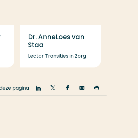
r
Dr. AnneLoes van
Staa
Lector Transities in Zorg
 deze pagina
Deel
Deel
Deel
Email
Print
op
op
op
deze
deze
LinkedIn
Twitter
Facebook
pagina
pagina