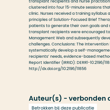
transplant recipients and nurse practitio
clustered into four 15-minute sessions t
clinic. Nurses received a training syllab
principles of Solution-Focused Brief Therap
patients to generate their own goals and 
transplant recipients were encouraged t
Management Web and subsequently develop s
challenges. Conclusions: The Interventio
systematically develop a self-management
recipients’ needs, evidence-based methods
Report Identifier (IRRID): DERR1-10.2196/11
http://dx.doi.org/10.2196/11856
Auteur(s) - verbonden
Betrokken bij deze publicatie