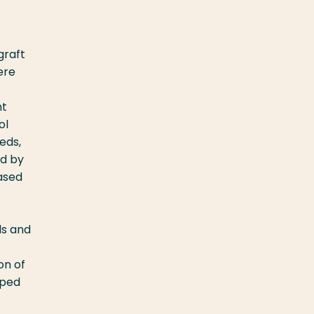
graft
ere
nt
ol
eds,
ed by
Based
ls and
on of
oped