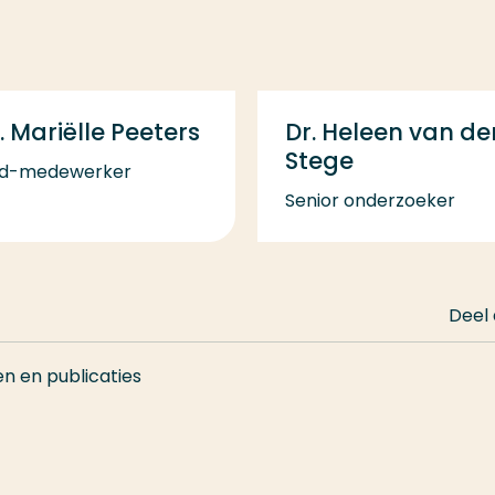
. Mariëlle Peeters
Dr. Heleen van de
Stege
d-medewerker
Senior onderzoeker
Deel
en en publicaties