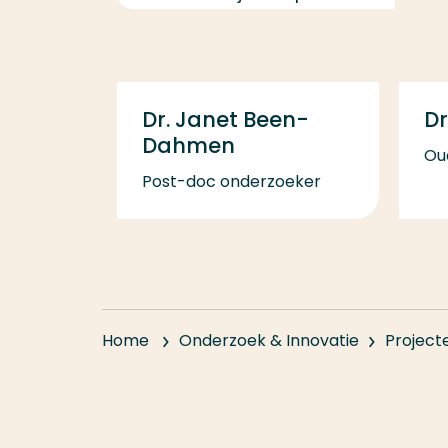
Dr. Janet Been-
Dr
Dahmen
Ou
Post-doc onderzoeker
Home
Onderzoek & Innovatie
Project