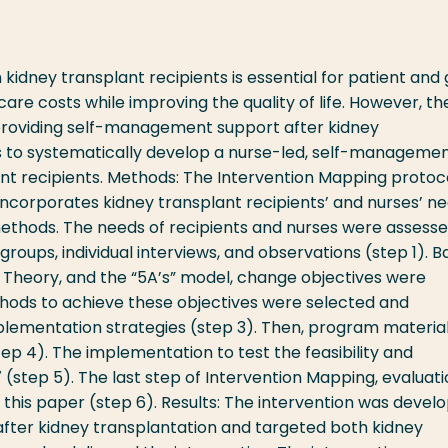
dney transplant recipients is essential for patient and 
care costs while improving the quality of life. However, th
 providing self-management support after kidney
ms to systematically develop a nurse-led, self-manageme
ant recipients. Methods: The Intervention Mapping protoc
incorporates kidney transplant recipients’ and nurses’ ne
ethods. The needs of recipients and nurses were assess
groups, individual interviews, and observations (step 1). 
 Theory, and the “5A’s” model, change objectives were
hods to achieve these objectives were selected and
plementation strategies (step 3). Then, program materia
p 4). The implementation to test the feasibility and
(step 5). The last step of Intervention Mapping, evaluati
f this paper (step 6). Results: The intervention was devel
fter kidney transplantation and targeted both kidney