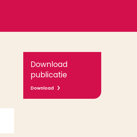
Download
publicatie
Download