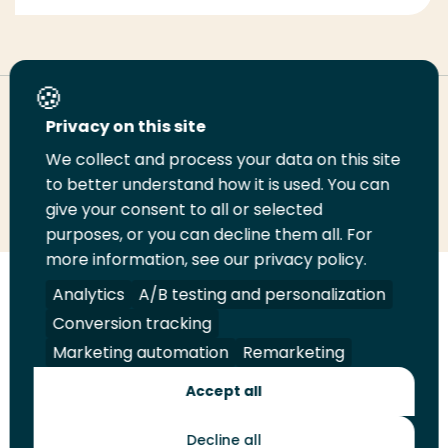
Deel deze pagina
Privacy on this site
We collect and process your data on this site
Deel
to better understand how it is used. You can
Deel
Deel
Email
Print
give your consent to all or selected
op
op
op
deze
deze
purposes, or you can decline them all. For
LinkedIn
Twitter
Facebook
pagina
pagina
more information, see our privacy policy.
Volg
Analytics
Volg
Volg
A/B testing and personalization
Volg
ons
ons
ons
ons
Conversion tracking
Juridisch
Security
A-Z Index
Contact
op
op
op
op
Marketing automation
Remarketing
LinkedIn
Facebook
YouTube
Instagram
Leveranciers
Accept all
Decline all