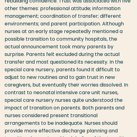
rebuilding confidence. Trust was associated with five
other themes: professional attitude; information
management; coordination of transfer; different
environments; and parent participation. Although
nurses at an early stage repeatedly mentioned a
possible transition to community hospitals, the
actual announcement took many parents by
surprise. Parents felt excluded during the actual
transfer and most questioned its necessity. In the
special care nursery, parents found it difficult to
adjust to new routines and to gain trust in new
caregivers, but eventually their worries dissolved. In
contrast to neonatal intensive care unit nurses,
special care nursery nurses quite understood the
impact of transition on parents. Both parents and
nurses considered present transitional
arrangements to be inadequate. Nurses should
provide more effective discharge planning and