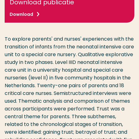
Download publicatie
Download
To explore parents' and nurses' experiences with the
transition of infants from the neonatal intensive care
unit to a special care nursery. Qualitative explorative
study in two phases. Level IIID neonatal intensive
care unit in a university hospital and special care
nurseries (level II) in five community hospitals in the
Netherlands. Twenty-one pairs of parents and 18
critical care nurses. Semistructured interviews were
used. Thematic analysis and comparison of themes
across participants were performed. Trust was a
central theme for parents. Three subthemes,
related to the chronological stages of transition,
were identified: gaining trust; betrayal of trust; and