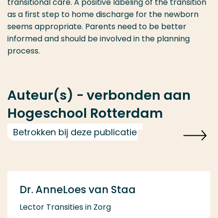
transitional care. A positive labeling of the transition
as a first step to home discharge for the newborn
seems appropriate. Parents need to be better
informed and should be involved in the planning
process.
Auteur(s) - verbonden aan
Hogeschool Rotterdam
Betrokken bij deze publicatie
Dr. AnneLoes van Staa
Lector Transities in Zorg