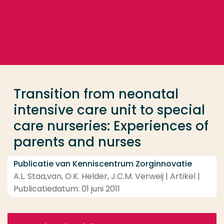
Ga direct naar de content
... > Transition from neonatal intensive care unit to
Veel gezocht
Opleiding
Transition from neonatal
Contact
intensive care unit to special
care nurseries: Experiences of
parents and nurses
Publicatie van Kenniscentrum Zorginnovatie
A.L. Staa,van, O.K. Helder, J.C.M. Verweij | Artikel |
Publicatiedatum: 01 juni 2011