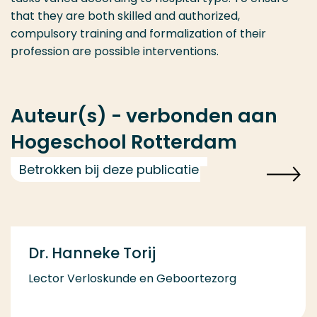
that they are both skilled and authorized,
compulsory training and formalization of their
profession are possible interventions.
Auteur(s) - verbonden aan
Hogeschool Rotterdam
Betrokken bij deze publicatie
Dr. Hanneke Torij
Lector Verloskunde en Geboortezorg