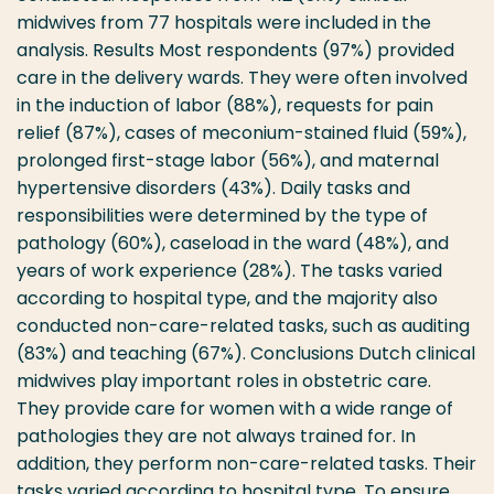
midwives from 77 hospitals were included in the
analysis. Results Most respondents (97%) provided
care in the delivery wards. They were often involved
in the induction of labor (88%), requests for pain
relief (87%), cases of meconium-stained fluid (59%),
prolonged first-stage labor (56%), and maternal
hypertensive disorders (43%). Daily tasks and
responsibilities were determined by the type of
pathology (60%), caseload in the ward (48%), and
years of work experience (28%). The tasks varied
according to hospital type, and the majority also
conducted non-care-related tasks, such as auditing
(83%) and teaching (67%). Conclusions Dutch clinical
midwives play important roles in obstetric care.
They provide care for women with a wide range of
pathologies they are not always trained for. In
addition, they perform non-care-related tasks. Their
tasks varied according to hospital type. To ensure