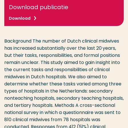
Download publicatie
Download
Background The number of Dutch clinical midwives
has increased substantially over the last 20 years,
but their tasks, responsibilities, and formal positions
remain unclear. This study aimed to gain insight into
the current tasks and responsibilities of clinical
midwives in Dutch hospitals. We also aimed to
determine whether these tasks varied among three
types of hospitals in the Netherlands: secondary
nonteaching hospitals, secondary teaching hospitals,
and tertiary hospitals. Methods A cross-sectional
national survey in which a questionnaire was sent to
810 clinical midwives from 78 hospitals was
conducted. Responses from 412 (51%) clinical