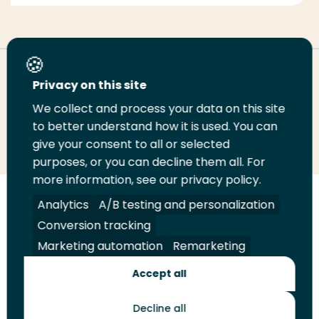
Deel deze pagina
Privacy on this site
We collect and process your data on this site
Deel
to better understand how it is used. You can
Deel
Deel
Email
Print
give your consent to all or selected
op
op
op
deze
deze
purposes, or you can decline them all. For
LinkedIn
Twitter
Facebook
pagina
pagina
more information, see our privacy policy.
Volg
Analytics
Volg
Volg
A/B testing and personalization
Volg
ons
ons
ons
ons
Conversion tracking
Juridisch
Security
A-Z Index
Contact
op
op
op
op
Marketing automation
Remarketing
LinkedIn
Facebook
YouTube
Instagram
Leveranciers
Accept all
Decline all
Toekomstmakers