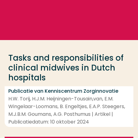
Ga direct naar de content
... > Tasks and responsibilities of clinical midwives i
Veel gezocht
Opleiding
Tasks and responsibilities of
Contact
clinical midwives in Dutch
hospitals
Publicatie van Kenniscentrum Zorginnovatie
H.W. Torij, H.J.M. Heijningen-Tousain,van, E.M.
Wingelaar-Loomans, B. Engeltjes, E.A.P. Steegers,
M.J.B.M. Goumans, A.G. Posthumus | Artikel |
Publicatiedatum: 10 oktober 2024