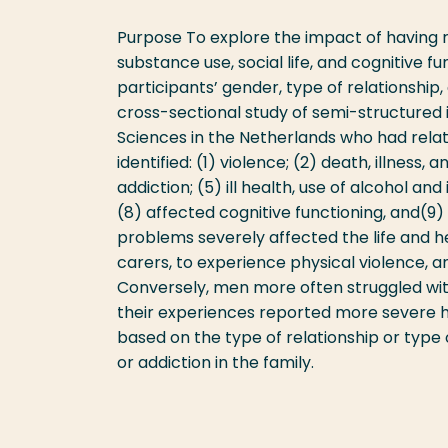
Purpose To explore the impact of having r
substance use, social life, and cognitive f
participants’ gender, type of relationship,
cross-sectional study of semi-structured i
Sciences in the Netherlands who had rela
identified: (1) violence; (2) death, illness,
addiction; (5) ill health, use of alcohol and
(8) affected cognitive functioning, and(9) 
problems severely affected the life and h
carers, to experience physical violence, 
Conversely, men more often struggled wit
their experiences reported more severe h
based on the type of relationship or type
or addiction in the family.