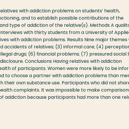
elatives with addiction problems on students’ health,
unctioning, and to establish possible contributions of the
 and type of addiction of the relative(s). Methods A qualita
nterviews with thirty students from a University of Appli
tives with addiction problems. Results Nine major themes
 and accidents of relatives; (3) informal care; (4) perceptio
 illegal drugs; (6) financial problems; (7) pressured social li
disclosure. Conclusions Having relatives with addiction
ealth of participants. Women were more likely to be info
and to choose a partner with addiction problems than men
h their own substance use. Participants who did not shar
ealth complaints. It was impossible to make comparison
 of addiction because participants had more than one rel