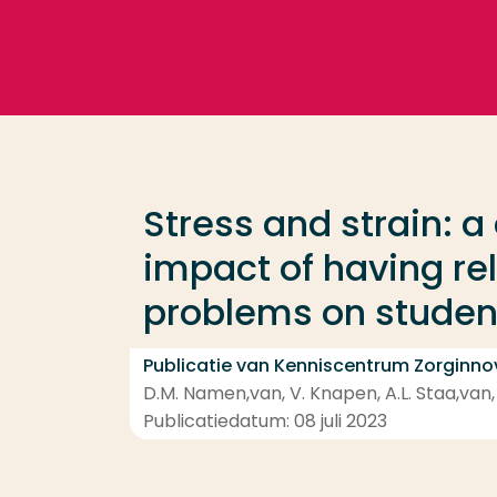
Ga direct naar de content
Veel gezocht
Opleiding
Stress and strain: a
Contact
impact of having rel
problems on student
Publicatie van Kenniscentrum Zorginno
D.M. Namen,van, V. Knapen, A.L. Staa,van, H.
Publicatiedatum: 08 juli 2023