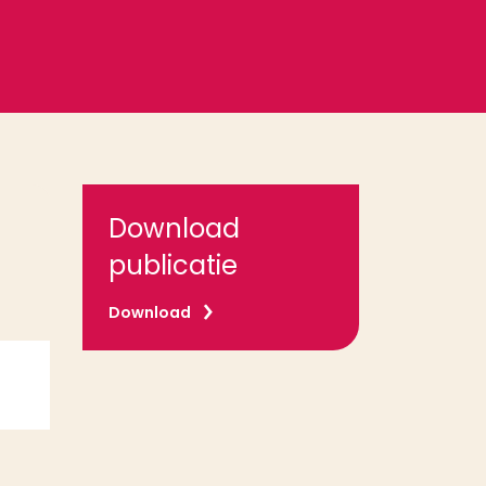
Download
publicatie
Download