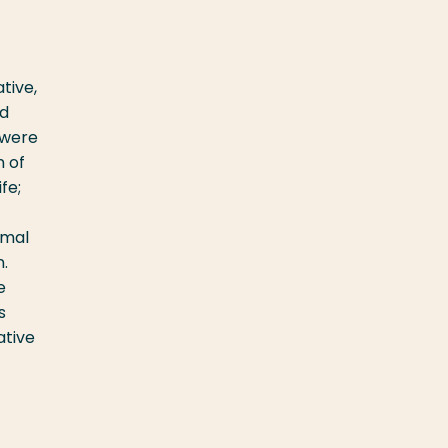
tive,
ed
 were
n of
fe;
rmal
.
e
s
ative