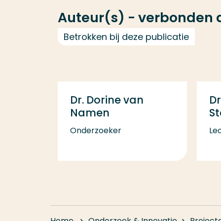
Auteur(s) - verbonden
Betrokken bij deze publicatie
Dr. Dorine van
Dr
Namen
S
Onderzoeker
Lec
Home
Onderzoek & Innovatie
Project