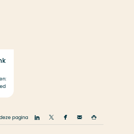
nk
en:
eed
 deze pagina
Deel
Deel
Deel
Email
Print
op
op
op
deze
deze
LinkedIn
Twitter
Facebook
pagina
pagina