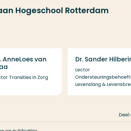
 aan Hogeschool Rotterdam
Dr. Sander Hilberi
. AnneLoes van
taa
Lector
Ondersteuningsbehoeft
tor Transities in Zorg
Levenslang & Levensbr
Deel
en en publicaties