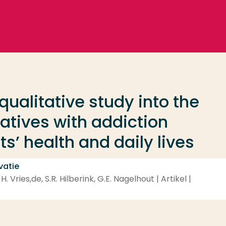
 qualitative study into the
atives with addiction
s’ health and daily lives
vatie
 Vries,de, S.R. Hilberink, G.E. Nagelhout | Artikel |