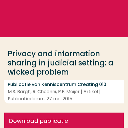
Ga direct naar de content
... > Privacy and information sharing in judicial sett
Veel gezocht
Opleiding
Privacy and information
Contact
sharing in judicial setting: a
wicked problem
Publicatie van Kenniscentrum Creating 010
M.S. Bargh, R. Choenni, R.F. Meijer | Artikel |
Publicatiedatum: 27 mei 2015
Download publicatie