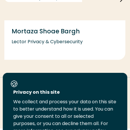
Mortaza Shoae Bargh
Lector Privacy & Cybersecurity
Deel deze pagina
Privacy on this site
We collect and process your data on this site
Deel
to better understand how it is used. You can
Deel
Deel
Email
Print
give your consent to all or selected
op
op
op
deze
deze
purposes, or you can decline them all. For
LinkedIn
Twitter
Facebook
pagina
pagina