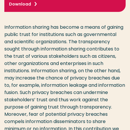
Download
Information sharing has become a means of gaining
public trust for institutions such as governmental
and scientific organizations. The transparency
sought through information sharing contributes to
the trust of various stakeholders such as citizens,
other organizations and enterprises in such
institutions. Information sharing, on the other hand,
may increase the chance of privacy breaches due
to, for example, information leakage and information
fusion. Such privacy breaches can undermine
stakeholders’ trust and thus work against the
purpose of gaining trust through transparency.
Moreover, fear of potential privacy breaches
compels information disseminators to share
minimum or no information. In this contribution we