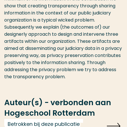
show that creating transparency through sharing
information in the context of our public judiciary
organization is a typical wicked problem.
Subsequently we explain (the outcomes of) our
designerly approach to design and intervene three
artifacts within our organization. These artifacts are
aimed at disseminating our judiciary data in a privacy
preserving way, as privacy preservation contributes
positively to the information sharing. Through
addressing the privacy problem we try to address
the transparency problem.
Auteur(s) - verbonden aan
Hogeschool Rotterdam
Betrokken bij deze publicatie