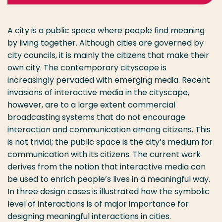
A city is a public space where people find meaning
by living together. Although cities are governed by
city councils, it is mainly the citizens that make their
own city. The contemporary cityscape is
increasingly pervaded with emerging media. Recent
invasions of interactive media in the cityscape,
however, are to a large extent commercial
broadcasting systems that do not encourage
interaction and communication among citizens. This
is not trivial; the public space is the city’s medium for
communication with its citizens. The current work
derives from the notion that interactive media can
be used to enrich people’s lives in a meaningful way.
In three design cases is illustrated how the symbolic
level of interactions is of major importance for
designing meaningful interactions in cities.