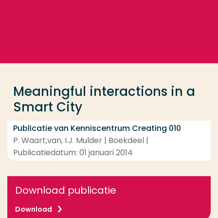
Ga direct naar de content
... > Meaningful interactions in a Smart City
Veel gezocht
Opleiding
Meaningful interactions in a
Contact
Smart City
Publicatie van Kenniscentrum Creating 010
P. Waart,van, I.J. Mulder | Boekdeel |
Publicatiedatum: 01 januari 2014
Download publicatie
Download