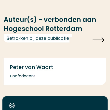
Auteur(s) - verbonden aan
Hogeschool Rotterdam
Betrokken bij deze publicatie
Peter van Waart
Hoofddocent
Deel deze pagina