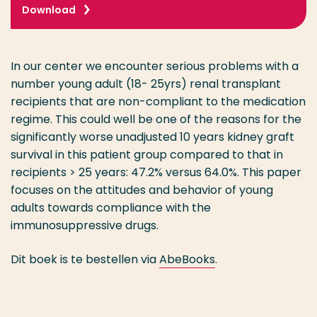
Download
In our center we encounter serious problems with a
number young adult (18- 25yrs) renal transplant
recipients that are non-compliant to the medication
regime. This could well be one of the reasons for the
significantly worse unadjusted 10 years kidney graft
survival in this patient group compared to that in
recipients > 25 years: 47.2% versus 64.0%. This paper
focuses on the attitudes and behavior of young
adults towards compliance with the
immunosuppressive drugs.
Dit boek is te bestellen via
AbeBooks
.