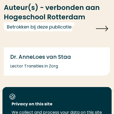
Auteur(s) - verbonden aan
Hogeschool Rotterdam
Betrokken bij deze publicatie
Dr. AnneLoes van Staa
Lector Transities in Zorg
Deel deze pagina
Privacy on this site
We collect and process your data on this site