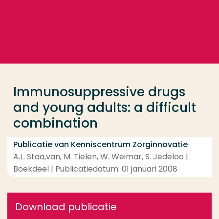
Ga direct naar de content
... > Immunosuppressive drugs and young adults: a d
Veel gezocht
Opleiding
Immunosuppressive drugs
Contact
and young adults: a difficult
combination
Publicatie van Kenniscentrum Zorginnovatie
A.L. Staa,van, M. Tielen, W. Weimar, S. Jedeloo |
Boekdeel | Publicatiedatum: 01 januari 2008
Download publicatie