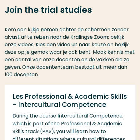
Join the trial studies
Kom een kijkje nemen achter de schermen zonder
alvast af te reizen naar de Kralingse Zoom: bekijk
onze videos. Kies een video uit naar keuze en bekijk
deze op je gemak waar je ook bent. Maak kennis met
een aantal van onze docenten en de vakken die ze
geven. Onze docententeam bestaat uit meer dan
100 docenten.
Les Professional & Academic Skills
- Intercultural Competence
During the course Intercultural Competence,
which is part of the Professional & Academic
Skills track (PAS), you will learn how to
different situations where cultural differences