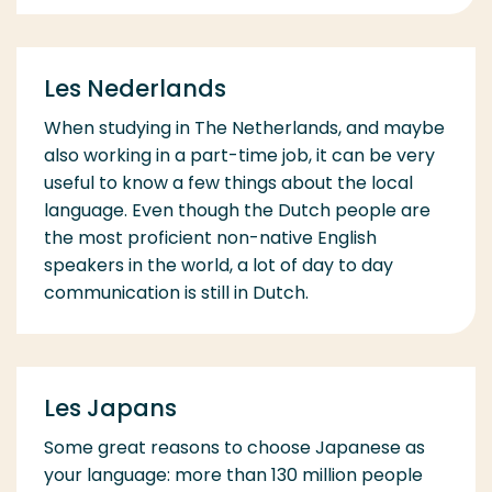
Les Nederlands
When studying in The Netherlands, and maybe
also working in a part-time job, it can be very
useful to know a few things about the local
language. Even though the Dutch people are
the most proficient non-native English
speakers in the world, a lot of day to day
communication is still in Dutch.
Les Japans
Some great reasons to choose Japanese as
your language: more than 130 million people