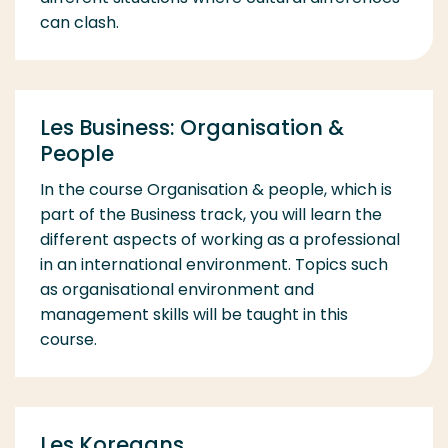
can clash.
Les Business: Organisation &
People
In the course Organisation & people, which is
part of the Business track, you will learn the
different aspects of working as a professional
in an international environment. Topics such
as organisational environment and
management skills will be taught in this
course.
Les Koreaans