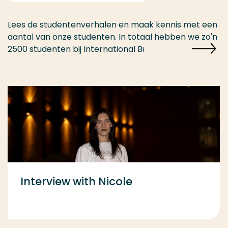
Lees de studentenverhalen en maak kennis met een
aantal van onze studenten. In totaal hebben we zo'n
2500 studenten bij International Business.
Interview with Nicole