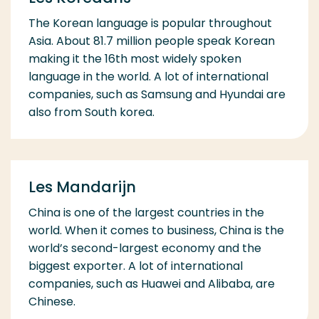
The Korean language is popular throughout
Asia. About 81.7 million people speak Korean
making it the 16th most widely spoken
language in the world. A lot of international
companies, such as Samsung and Hyundai are
also from South korea.
Les Mandarijn
China is one of the largest countries in the
world. When it comes to business, China is the
world’s second-largest economy and the
biggest exporter. A lot of international
companies, such as Huawei and Alibaba, are
Chinese.