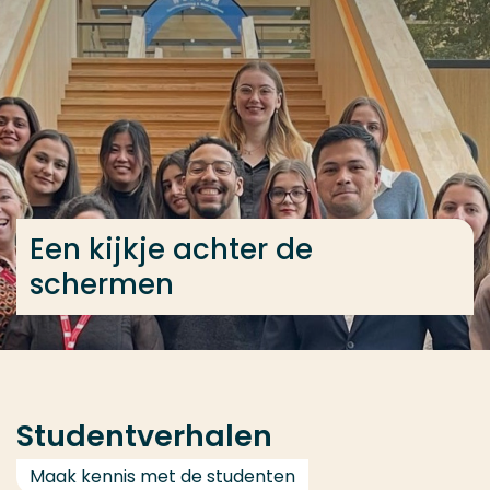
Ga direct naar de content
... > International Business voltijd
Veel gezocht
Opleiding
Contact
Een kijkje achter de
schermen
Studentverhalen
Maak kennis met de studenten