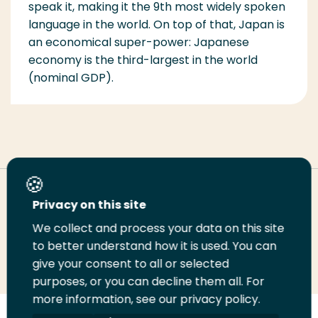
speak it, making it the 9th most widely spoken
language in the world. On top of that, Japan is
an economical super-power: Japanese
economy is the third-largest in the world
(nominal GDP).
Deel deze pagina
Privacy on this site
We collect and process your data on this site
Deel
to better understand how it is used. You can
Deel
Deel
Email
Print
give your consent to all or selected
op
op
op
deze
deze
purposes, or you can decline them all. For
LinkedIn
Twitter
Facebook
pagina
pagina
more information, see our privacy policy.