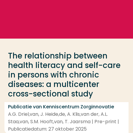
Ga direct naar de content
... > The relationship between health literacy and se
Veel gezocht
Opleiding
The relationship between
Contact
health literacy and self-care
in persons with chronic
diseases: a multicenter
cross-sectional study
Publicatie van Kenniscentrum Zorginnovatie
A.G. Driel,van, J. Heide,de, A. Klis,van der, A.L.
Staa,van, S.M. Hooft,van, T. Jaarsma | Pre-print |
Publicatiedatum: 27 oktober 2025