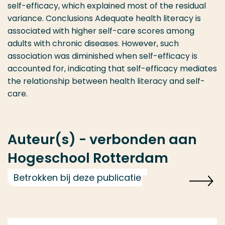
self-efficacy, which explained most of the residual
variance. Conclusions Adequate health literacy is
associated with higher self-care scores among
adults with chronic diseases. However, such
association was diminished when self-efficacy is
accounted for, indicating that self-efficacy mediates
the relationship between health literacy and self-
care.
Auteur(s) - verbonden aan
Hogeschool Rotterdam
Betrokken bij deze publicatie