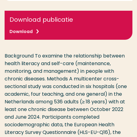
Download publicatie
Download
Background To examine the relationship between
health literacy and self-care (maintenance,
monitoring, and management) in people with
chronic diseases. Methods A multicenter cross-
sectional study was conducted in six hospitals (one
academic, four teaching, and one general) in the
Netherlands among 536 adults (≥ 18 years) with at
least one chronic disease between October 2022
and June 2024. Participants completed
sociodemographic data, the European Health
Literacy Survey Questionnaire (HLS-EU-Q16), the