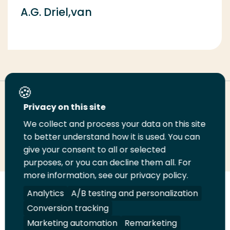
A.G. Driel,van
Deel deze pagina
Privacy on this site
We collect and process your data on this site
Deel
to better understand how it is used. You can
Deel
Deel
Email
Print
give your consent to all or selected
op
op
op
deze
deze
purposes, or you can decline them all. For
LinkedIn
Twitter
Facebook
pagina
pagina
more information, see our privacy policy.
Volg
Analytics
Volg
Volg
A/B testing and personalization
Volg
ons
ons
ons
ons
Conversion tracking
Juridisch
Security
A-Z Index
Contact
op
op
op
op
Marketing automation
Remarketing