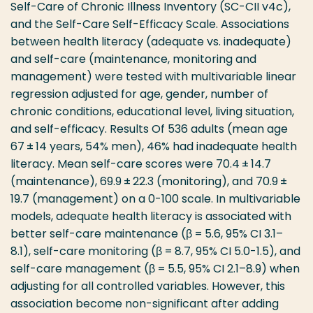
Self-Care of Chronic Illness Inventory (SC-CII v4c),
and the Self-Care Self-Efficacy Scale. Associations
between health literacy (adequate vs. inadequate)
and self-care (maintenance, monitoring and
management) were tested with multivariable linear
regression adjusted for age, gender, number of
chronic conditions, educational level, living situation,
and self-efficacy. Results Of 536 adults (mean age
67 ± 14 years, 54% men), 46% had inadequate health
literacy. Mean self-care scores were 70.4 ± 14.7
(maintenance), 69.9 ± 22.3 (monitoring), and 70.9 ±
19.7 (management) on a 0-100 scale. In multivariable
models, adequate health literacy is associated with
better self-care maintenance (β = 5.6, 95% CI 3.1–
8.1), self-care monitoring (β = 8.7, 95% CI 5.0-1.5), and
self-care management (β = 5.5, 95% CI 2.1–8.9) when
adjusting for all controlled variables. However, this
association become non-significant after adding