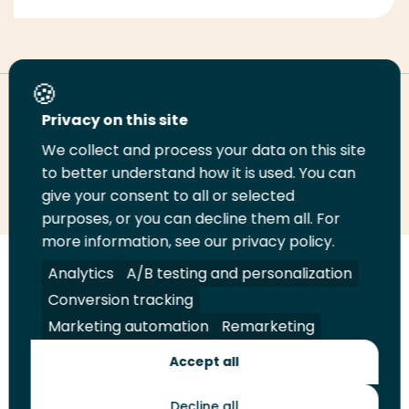
Deel deze pagina
Privacy on this site
We collect and process your data on this site
Deel
to better understand how it is used. You can
Deel
Deel
Email
Print
give your consent to all or selected
op
op
op
deze
deze
purposes, or you can decline them all. For
LinkedIn
Twitter
Facebook
pagina
pagina
more information, see our privacy policy.
Volg
Analytics
Volg
Volg
A/B testing and personalization
Volg
ons
ons
ons
ons
Conversion tracking
Juridisch
Security
A-Z Index
Contact
op
op
op
op
Marketing automation
Remarketing
LinkedIn
Facebook
YouTube
Instagram
Leveranciers
Accept all
Decline all