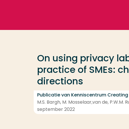
Ga direct naar de content
Veel gezocht
Opleiding
On using privacy lab
Contact
practice of SMEs: c
directions
Publicatie van Kenniscentrum Creating
M.S. Bargh, M. Mosselaar,van de, P.W.M. R
september 2022