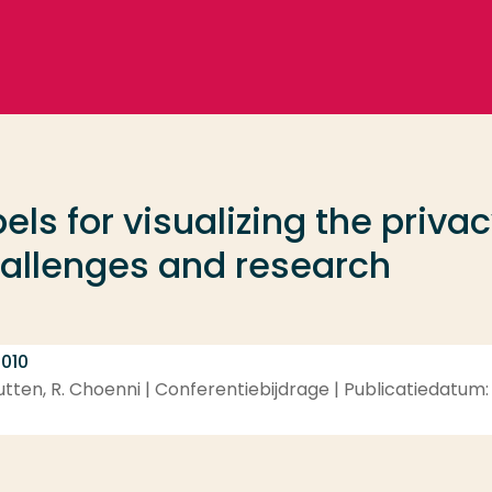
els for visualizing the priva
hallenges and research
 010
utten, R. Choenni | Conferentiebijdrage | Publicatiedatum: