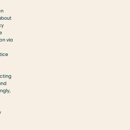
on
about
cy
e
on via
tice
cting
and
ngly,
y