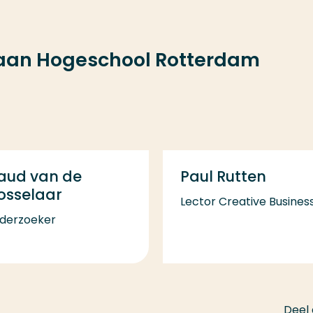
 aan Hogeschool Rotterdam
aud van de
Paul Rutten
osselaar
Lector Creative Busines
derzoeker
Deel