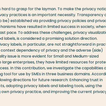
s hard to grasp for the layman. To make the privacy noti
ivacy practices is an important necessity. Transparency 
to be) established via providing privacy policies and priva
hanisms have resulted in limited success in society, wher
ast pace. To address these challenges, privacy visualizati
d labels, is considered a promising solution direction.
rivacy labels, in particular, are not straightforward in prac
d context dependency of privacy and the adverse (side)
cality issue is more evident for Small and Medium-sized
large enterprises, they have limited resources for prote
s. In this contribution, we investigate the capabilities 
ling tool for use by SMEs in three business domains. Accordi
llowing directions for future research: Enhancing trust in
s, adopting privacy labels and labeling tools, using the
 own privacy practice, and improving the current privac