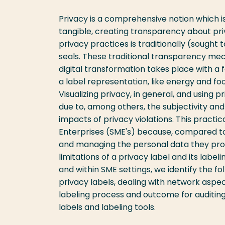
Privacy is a comprehensive notion which i
tangible, creating transparency about pr
privacy practices is traditionally (sought 
seals. These traditional transparency mec
digital transformation takes place with a f
a label representation, like energy and foo
Visualizing privacy, in general, and using p
due to, among others, the subjectivity an
impacts of privacy violations. This practi
Enterprises (SME's) because, compared to 
and managing the personal data they proces
limitations of a privacy label and its labe
and within SME settings, we identify the fo
privacy labels, dealing with network aspect
labeling process and outcome for auditing
labels and labeling tools.