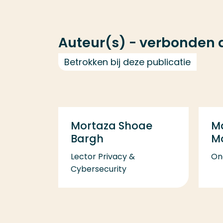
Auteur(s) - verbonden
Betrokken bij deze publicatie
Mortaza Shoae
M
Bargh
M
Lector Privacy &
On
Cybersecurity