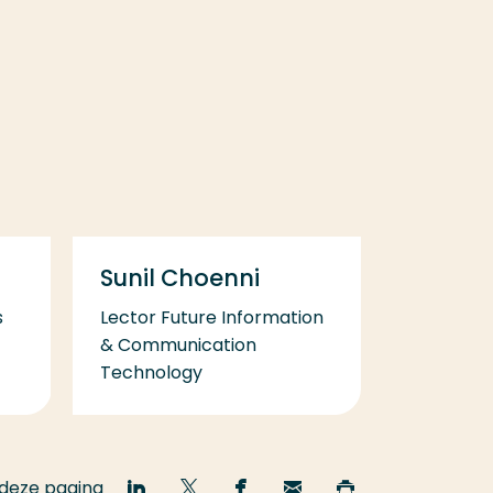
Sunil Choenni
s
Lector Future Information
& Communication
Technology
 deze pagina
Deel
Deel
Deel
Email
Print