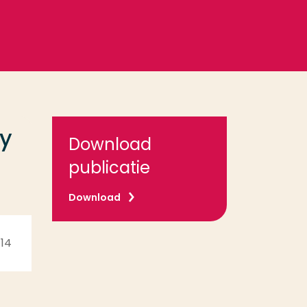
cy
Download
publicatie
Download
 14