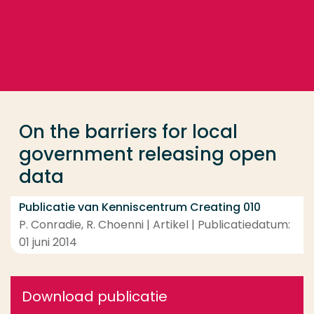
Ga direct naar de content
... > On the barriers for local government releasing 
Veel gezocht
Opleiding
On the barriers for local
Contact
government releasing open
data
Publicatie van Kenniscentrum Creating 010
P. Conradie, R. Choenni | Artikel | Publicatiedatum:
01 juni 2014
Download publicatie