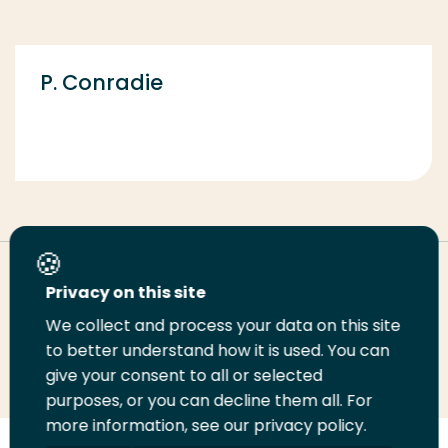
P. Conradie
Deel deze pagina
Privacy on this site
We collect and process your data on this site
Deel
to better understand how it is used. You can
Deel
Deel
Email
Print
give your consent to all or selected
op
op
op
deze
deze
purposes, or you can decline them all. For
LinkedIn
Twitter
Facebook
pagina
pagina
more information, see our privacy policy.