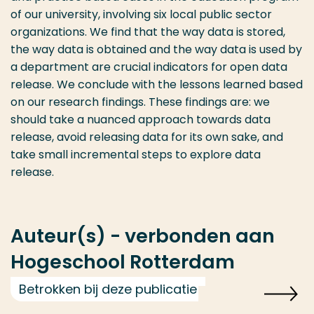
of our university, involving six local public sector
organizations. We find that the way data is stored,
the way data is obtained and the way data is used by
a department are crucial indicators for open data
release. We conclude with the lessons learned based
on our research findings. These findings are: we
should take a nuanced approach towards data
release, avoid releasing data for its own sake, and
take small incremental steps to explore data
release.
Auteur(s) - verbonden aan
Hogeschool Rotterdam
Betrokken bij deze publicatie