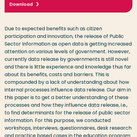
Download
Due to expected benefits such as citizen
participation and innovation, the release of Public
Sector Information as open data is getting increased
attention on various levels of government. However,
currently data release by governments is still novel
and there is little experience and knowledge thus far
about its benefits, costs and barriers. This is
compounded by a lack of understanding about how
internal processes influence data release. Our aim in
this paper is to get a better understanding of these
processes and how they influence data release, i.e.,
to find determinants for the release of public sector
information. For this purpose, we conducted
workshops, interviews, questionnaires, desk research
and practice based cases in the education program