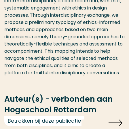
inform interdisciplinary collaboration and, with that,
systematic engagement with ethics in design
processes. Through interdisciplinary exchange, we
propose a preliminary typology of ethics-informed
methods and approaches based on two main
dimensions, namely theory-grounded approaches to
theoretically-flexible techniques and assessment to
accompaniment. This mapping intends to help
navigate the ethical qualities of selected methods
from both disciplines, and it aims to create a
platform for fruitful interdisciplinary conversations.
Auteur(s) - verbonden aan
Hogeschool Rotterdam
Betrokken bij deze publicatie