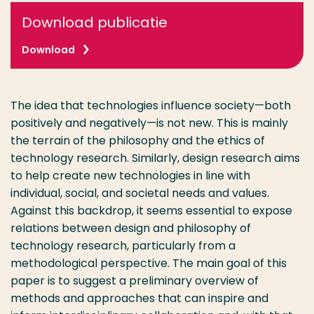
Download publicatie
Download
The idea that technologies influence society—both
positively and negatively—is not new. This is mainly
the terrain of the philosophy and the ethics of
technology research. Similarly, design research aims
to help create new technologies in line with
individual, social, and societal needs and values.
Against this backdrop, it seems essential to expose
relations between design and philosophy of
technology research, particularly from a
methodological perspective. The main goal of this
paper is to suggest a preliminary overview of
methods and approaches that can inspire and