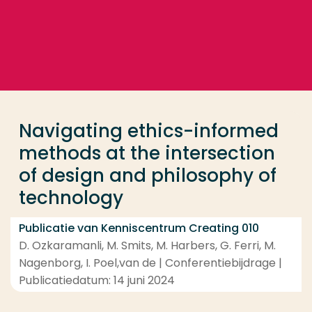
Ga direct naar de content
... > Navigating ethics-informed methods at the int
Veel gezocht
Opleiding
Navigating ethics-informed
Contact
methods at the intersection
of design and philosophy of
technology
Publicatie van Kenniscentrum Creating 010
D. Ozkaramanli, M. Smits, M. Harbers, G. Ferri, M.
Nagenborg, I. Poel,van de | Conferentiebijdrage |
Publicatiedatum: 14 juni 2024