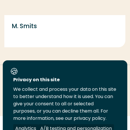
M. Smits
Deel deze pagina
Privacy on this site
We collect and process your data on this site
Deel
to better understand how it is used. You can
Deel
Deel
Email
Print
give your consent to all or selected
op
op
op
deze
deze
purposes, or you can decline them all. For
LinkedIn
Twitter
Facebook
pagina
pagina
more information, see our privacy policy.
Volg
Analytics
Volg
Volg
A/B testing and personalization
Volg