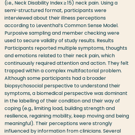
(i.e., Neck Disability Index ≥ 15) neck pain. Using a
semi-structured format, participants were
interviewed about their illness perceptions
according to Leventhal’s Common Sense Model.
Purposive sampling and member checking were
used to secure validity of study results. Results
Participants reported multiple symptoms, thoughts
and emotions related to their neck pain, which
continuously required attention and action. They felt
trapped within a complex multifactorial problem.
Although some participants had a broader
biopsychosocial perspective to understand their
symptoms, a biomedical perspective was dominant
in the labelling of their condition and their way of
coping (e.g., limiting load, building strength and
resilience, regaining mobility, keep moving and being
meaningful). Their perceptions were strongly
influenced by information from clinicians. Several