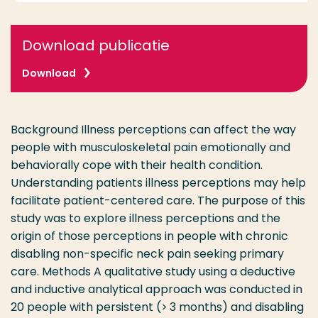
Download publicatie
Download
Background Illness perceptions can affect the way
people with musculoskeletal pain emotionally and
behaviorally cope with their health condition.
Understanding patients illness perceptions may help
facilitate patient-centered care. The purpose of this
study was to explore illness perceptions and the
origin of those perceptions in people with chronic
disabling non-specific neck pain seeking primary
care. Methods A qualitative study using a deductive
and inductive analytical approach was conducted in
20 people with persistent (> 3 months) and disabling