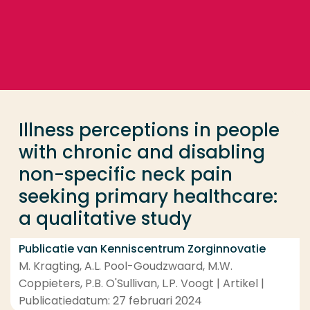
Ga direct naar de content
... > Illness perceptions in people with chronic and 
Veel gezocht
Opleiding
Illness perceptions in people
Contact
with chronic and disabling
non-specific neck pain
seeking primary healthcare:
a qualitative study
Publicatie van Kenniscentrum Zorginnovatie
M. Kragting, A.L. Pool-Goudzwaard, M.W.
Coppieters, P.B. O'Sullivan, L.P. Voogt | Artikel |
Publicatiedatum: 27 februari 2024