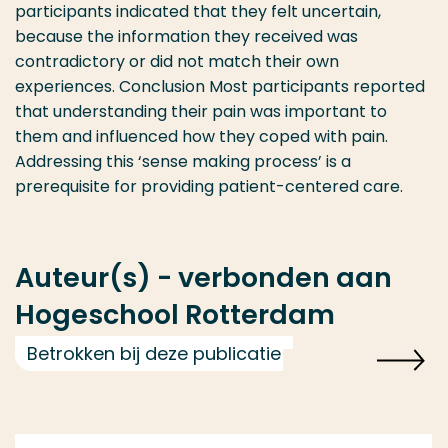
participants indicated that they felt uncertain,
because the information they received was
contradictory or did not match their own
experiences. Conclusion Most participants reported
that understanding their pain was important to
them and influenced how they coped with pain.
Addressing this ‘sense making process’ is a
prerequisite for providing patient-centered care.
Auteur(s) - verbonden aan
Hogeschool Rotterdam
Betrokken bij deze publicatie