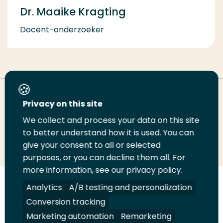
Dr. Maaike Kragting
Docent-onderzoeker
Deel deze pagina
Privacy on this site
We collect and process your data on this site
Deel
to better understand how it is used. You can
Deel
Deel
Email
Print
give your consent to all or selected
op
op
op
deze
deze
purposes, or you can decline them all. For
LinkedIn
Twitter
Facebook
pagina
pagina
more information, see our privacy policy.
Volg
Analytics
Volg
Volg
A/B testing and personalization
Volg
ons
ons
ons
ons
Conversion tracking
Juridisch
Security
A-Z Index
Contact
op
op
op
op
Marketing automation
Remarketing