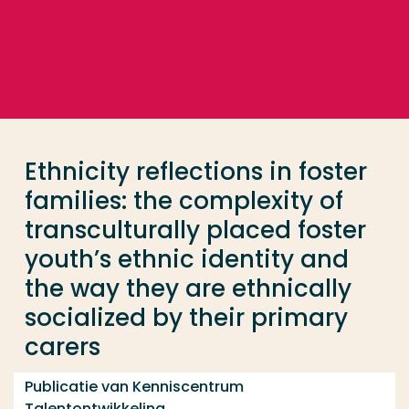
Ga direct naar de content
... > Ethnicity reflections in foster families: the co
Veel gezocht
Opleiding
Ethnicity reflections in foster
Contact
families: the complexity of
transculturally placed foster
youth’s ethnic identity and
the way they are ethnically
socialized by their primary
carers
Publicatie van Kenniscentrum
Talentontwikkeling