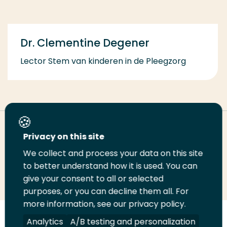
Dr. Clementine Degener
Lector Stem van kinderen in de Pleegzorg
Deel deze pagina
Privacy on this site
We collect and process your data on this site
Deel
to better understand how it is used. You can
Deel
Deel
Email
Print
give your consent to all or selected
op
op
op
deze
deze
purposes, or you can decline them all. For
LinkedIn
Twitter
Facebook
pagina
pagina
more information, see our privacy policy.
Volg
Analytics
Volg
Volg
A/B testing and personalization
Volg