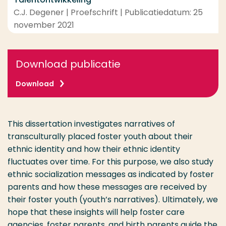
C.J. Degener | Proefschrift | Publicatiedatum: 25
november 2021
Download publicatie
Download
This dissertation investigates narratives of
transculturally placed foster youth about their
ethnic identity and how their ethnic identity
fluctuates over time. For this purpose, we also study
ethnic socialization messages as indicated by foster
parents and how these messages are received by
their foster youth (youth’s narratives). Ultimately, we
hope that these insights will help foster care
agencies, foster parents, and birth parents guide the