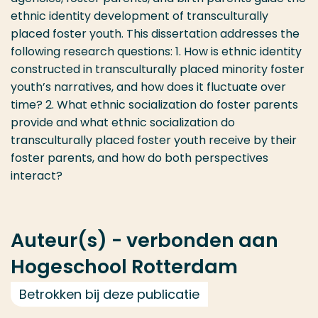
ethnic identity development of transculturally
placed foster youth. This dissertation addresses the
following research questions: 1. How is ethnic identity
constructed in transculturally placed minority foster
youth’s narratives, and how does it fluctuate over
time? 2. What ethnic socialization do foster parents
provide and what ethnic socialization do
transculturally placed foster youth receive by their
foster parents, and how do both perspectives
interact?
Auteur(s) - verbonden aan
Hogeschool Rotterdam
Betrokken bij deze publicatie