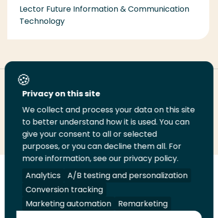
Lector Future Information & Communication
Technology
Deel deze pagina
Privacy on this site
We collect and process your data on this site
Deel
to better understand how it is used. You can
Deel
Deel
Email
Print
give your consent to all or selected
op
op
op
deze
deze
purposes, or you can decline them all. For
LinkedIn
Twitter
Facebook
pagina
pagina
more information, see our privacy policy.
Volg
Analytics
Volg
Volg
A/B testing and personalization
Volg
ons
ons
ons
ons
Conversion tracking
Juridisch
Security
A-Z Index
Contact
op
op
op
op
Marketing automation
Remarketing
LinkedIn
Facebook
YouTube
Instagram
Leveranciers