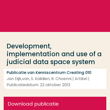
Ga direct naar de content
... > Development, implementation and use of a jud
Veel gezocht
Opleiding
Development,
Contact
implementation and use of a
judicial data space system
Publicatie van Kenniscentrum Creating 010
Jan Dijk,van, S. Kalidien, R. Choenni | Artikel |
Publicatiedatum: 22 oktober 2013
Download publicatie