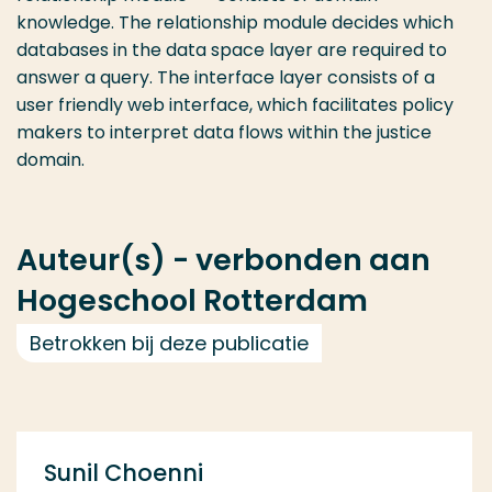
knowledge. The relationship module decides which
databases in the data space layer are required to
answer a query. The interface layer consists of a
user friendly web interface, which facilitates policy
makers to interpret data flows within the justice
domain.
Auteur(s) - verbonden aan
Hogeschool Rotterdam
Betrokken bij deze publicatie
Sunil Choenni