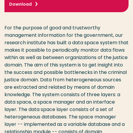
Download
For the purpose of good and trustworthy
management information for the government, our
research institute has built a data space system that
makes it possible to periodically monitor data flows
within as well as between organizations of the justice
domain. The aim of this system is to get insight into
the success and possible bottlenecks in the criminal
justice domain. Data from heterogeneous sources
are extracted and related by means of domain
knowledge. The system consists of three layers: a
data space, a space manager and an interface
layer. The data space layer consists of a set of
heterogeneous databases. The space manager
layer -- implemented as a variable database and a
relationship module -- consists of domain