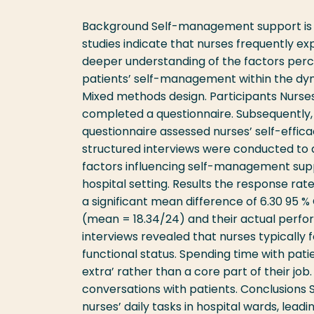
Background Self-management support is wid
studies indicate that nurses frequently expe
deeper understanding of the factors perc
patients’ self-management within the dyn
Mixed methods design. Participants Nurses
completed a questionnaire. Subsequently,
questionnaire assessed nurses’ self-eff
structured interviews were conducted to a
factors influencing self-management suppor
hospital setting. Results the response rat
a significant mean difference of 6.30 95 %
(mean = 18.34/24) and their actual perf
interviews revealed that nurses typically
functional status. Spending time with pat
extra’ rather than a core part of their jo
conversations with patients. Conclusions 
nurses’ daily tasks in hospital wards, lea