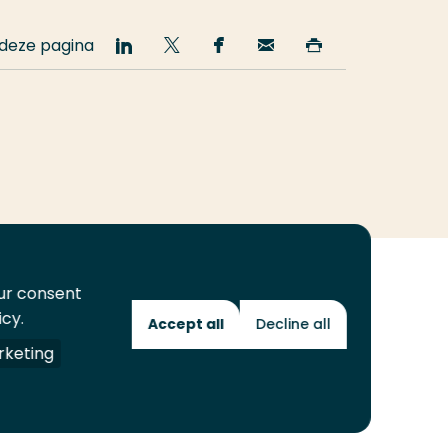
 deze pagina
Deel
Deel
Deel
Email
Print
op
op
op
deze
deze
LinkedIn
Twitter
Facebook
pagina
pagina
our consent
icy.
Accept all
Decline all
Toekomstmakers
keting