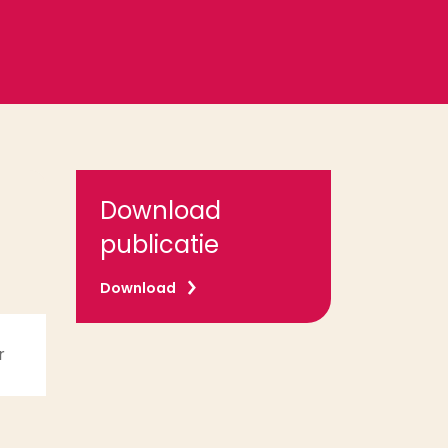
Download
publicatie
Download
r