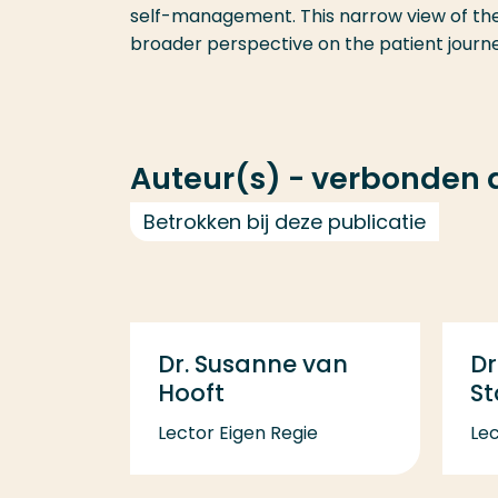
self-management. This narrow view of thei
broader perspective on the patient journe
Auteur(s) - verbonden
Betrokken bij deze publicatie
Dr. Susanne van
Dr
Hooft
S
Lector Eigen Regie
Lec