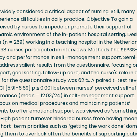
ely considered a critical aspect of nursing. Still, many
rience difficulties in daily practice. Objective To gain a
eived by nurses to impede or promote their support of
amic environment of the in-patient hospital setting. Des
 (n = 269) working in a teaching hospital in the Netherla
 38 nurses participated in interviews. Methods The SEPSS
icacy and performance in self-management support. Semi
ddress salient results from the questionnaire, focusing o
t, goal setting, follow-up care, and the nurse's role in 
e for the questionnaire study was 62 %. A paired t-test re
 CI [5.91–6.69] p ≤ 0.001 between nurses’ perceived self-ef
ormance (mean = 12.03/24) in self-management support.
 focus on medical procedures and maintaining patients’
ients to offer emotional support was viewed as ‘somethin
b. High patient turnover hindered nurses from having mean
Short-term priorities such as ‘getting the work done’ do
ding them to overlook often the benefits of supporting pati