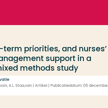
t-term priorities, and nurses’
anagement support in a
 mixed methods study
vatie
,van, A.L. Staa,van | Artikel | Publicatiedatum: 05 decembe