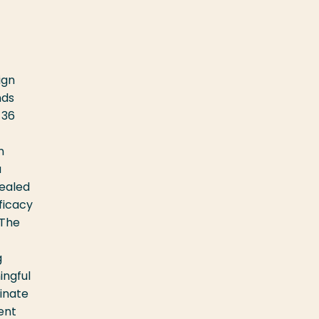
ign
nds
-36
-
n
a
vealed
ficacy
 The
g
ingful
minate
ent