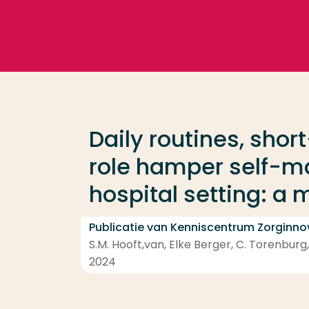
Ga direct naar de content
Veel gezocht
Opleiding
Daily routines, shor
Contact
role hamper self-m
hospital setting: a
Publicatie van Kenniscentrum Zorginno
S.M. Hooft,van, Elke Berger, C. Torenburg
2024