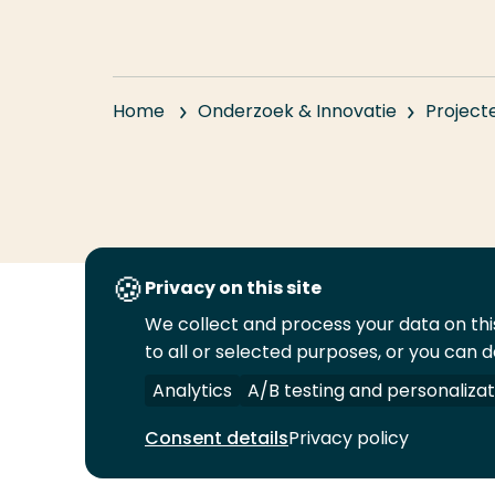
Home
Onderzoek & Innovatie
Project
Privacy on this site
We collect and process your data on this
Volg
Volg
Volg
Volg
to all or selected purposes, or you can d
ons
ons
ons
ons
Juridisch
Security
A-Z Index
C
op
op
op
op
Analytics
A/B testing and personalizat
LinkedIn
Facebook
YouTube
Instagram
Consent details
Privacy policy
© 2026 Hogeschool Rotterdam. Alle rechten v