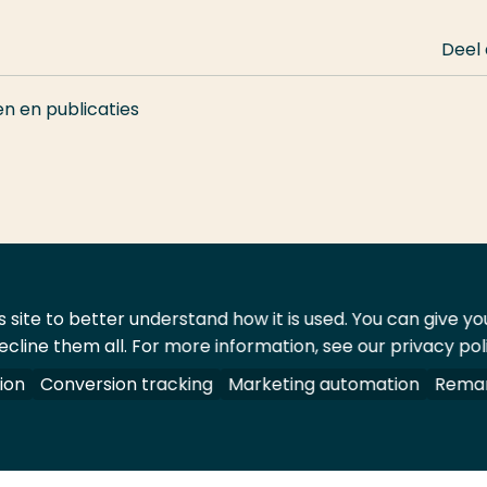
Deel
en en publicaties
 site to better understand how it is used. You can give y
ecline them all. For more information, see our privacy pol
ontact
Leveranciers
ion
Conversion tracking
Marketing automation
Remar
oorbehouden.