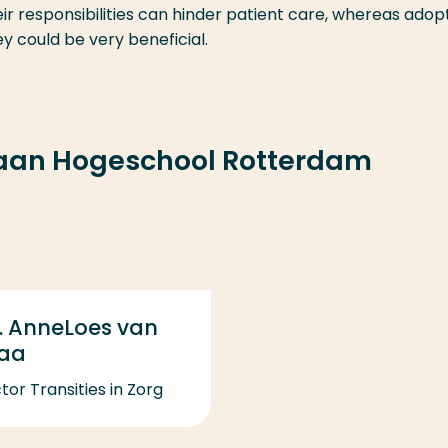
r responsibilities can hinder patient care, whereas adop
y could be very beneficial.
 aan Hogeschool Rotterdam
. AnneLoes van
taa
tor Transities in Zorg