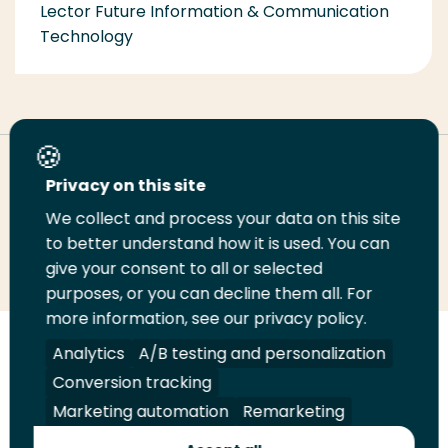
Lector Future Information & Communication
Technology
Deel deze pagina
Privacy on this site
We collect and process your data on this site
Deel
to better understand how it is used. You can
Deel
Deel
Email
Print
give your consent to all or selected
op
op
op
deze
deze
purposes, or you can decline them all. For
LinkedIn
Twitter
Facebook
pagina
pagina
more information, see our privacy policy.
Volg
Analytics
Volg
Volg
A/B testing and personalization
Volg
ons
ons
ons
ons
Conversion tracking
Juridisch
Security
A-Z Index
Contact
op
op
op
op
Marketing automation
Remarketing
LinkedIn
Facebook
YouTube
Instagram
Leveranciers