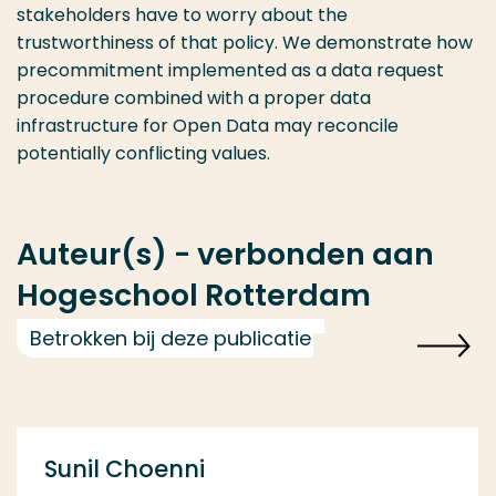
stakeholders have to worry about the
trustworthiness of that policy. We demonstrate how
precommitment implemented as a data request
procedure combined with a proper data
infrastructure for Open Data may reconcile
potentially conflicting values.
Auteur(s) - verbonden aan
Hogeschool Rotterdam
Betrokken bij deze publicatie
Sunil Choenni