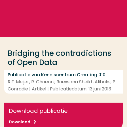
Ga direct naar de content
... > Bridging the contradictions of Open Data
Veel gezocht
Opleiding
Bridging the contradictions
Contact
of Open Data
Publicatie van Kenniscentrum Creating 010
R.F. Meijer, R. Choenni, Roexsana Sheikh Alibaks, P.
Conradie | Artikel | Publicatiedatum: 13 juni 2013
Download publicatie
Download