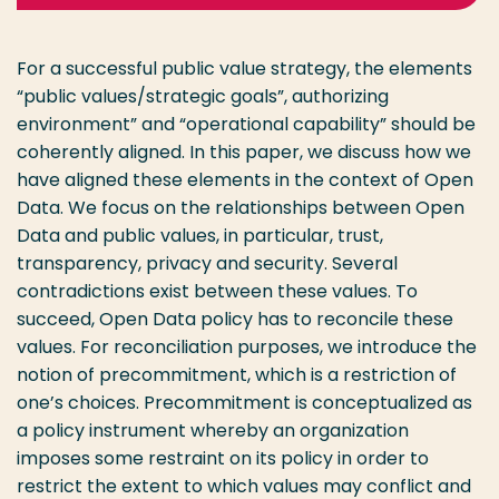
For a successful public value strategy, the elements
“public values/strategic goals”, authorizing
environment” and “operational capability” should be
coherently aligned. In this paper, we discuss how we
have aligned these elements in the context of Open
Data. We focus on the relationships between Open
Data and public values, in particular, trust,
transparency, privacy and security. Several
contradictions exist between these values. To
succeed, Open Data policy has to reconcile these
values. For reconciliation purposes, we introduce the
notion of precommitment, which is a restriction of
one’s choices. Precommitment is conceptualized as
a policy instrument whereby an organization
imposes some restraint on its policy in order to
restrict the extent to which values may conflict and