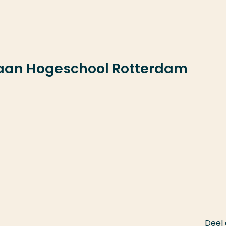
 aan Hogeschool Rotterdam
Deel