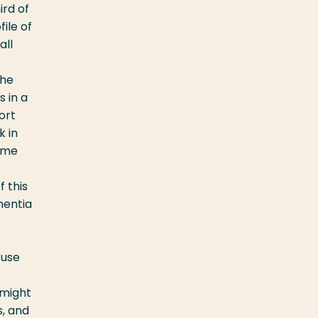
ird of
file of
all
the
s in a
ort
k in
home
f this
mentia
 use
 might
, and