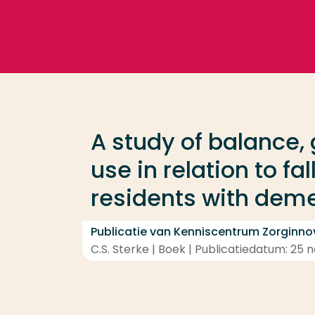
Ga direct naar de content
Veel gezocht
Opleiding
A study of balance,
Contact
use in relation to fa
residents with dem
Publicatie van Kenniscentrum Zorginno
C.S. Sterke | Boek | Publicatiedatum: 25