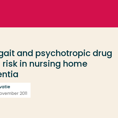
 gait and psychotropic drug
ll risk in nursing home
entia
vatie
 november 2011