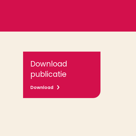
Download
publicatie
Download