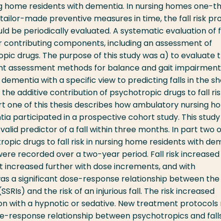
ng home residents with dementia. In nursing homes one-th
ake tailor-made preventive measures in time, the fall risk pro
ld be periodically evaluated. A systematic evaluation of f
or contributing components, including an assessment of
opic drugs. The purpose of this study was a) to evaluate 
ferent assessment methods for balance and gait impairment
dementia with a specific view to predicting falls in the sh
 the additive contribution of psychotropic drugs to fall ris
rt one of this thesis describes how ambulatory nursing 
a participated in a prospective cohort study. This study
valid predictor of a fall within three months. In part two o
tropic drugs to fall risk in nursing home residents with de
ls were recorded over a two-year period. Fall risk increased
it increased further with dose increments, and with
as a significant dose-response relationship between the
SSRIs) and the risk of an injurious fall. The risk increased
tion with a hypnotic or sedative. New treatment protocols
e-response relationship between psychotropics and falls