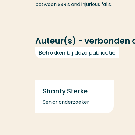
between SSRIs and injurious falls.
Auteur(s) - verbonden
Betrokken bij deze publicatie
Shanty Sterke
Senior onderzoeker