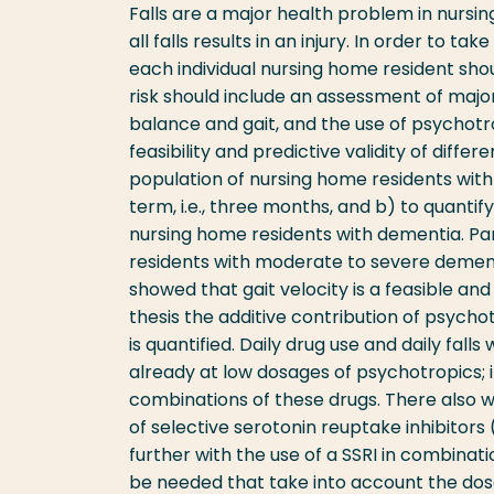
Falls are a major health problem in nursi
all falls results in an injury. In order to t
each individual nursing home resident shou
risk should include an assessment of maj
balance and gait, and the use of psychotr
feasibility and predictive validity of dif
population of nursing home residents with 
term, i.e., three months, and b) to quantify
nursing home residents with dementia. Pa
residents with moderate to severe dementi
showed that gait velocity is a feasible and 
thesis the additive contribution of psycho
is quantified. Daily drug use and daily fal
already at low dosages of psychotropics; 
combinations of these drugs. There also w
of selective serotonin reuptake inhibitors (
further with the use of a SSRI in combina
be needed that take into account the dos