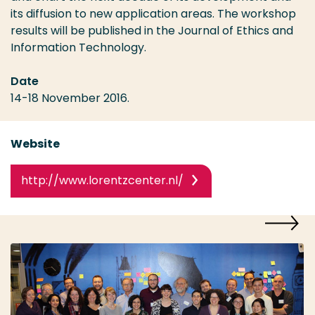
its diffusion to new application areas. The workshop
results will be published in the Journal of Ethics and
Information Technology.
Date
14-18 November 2016.
Website
http://www.lorentzcenter.nl/