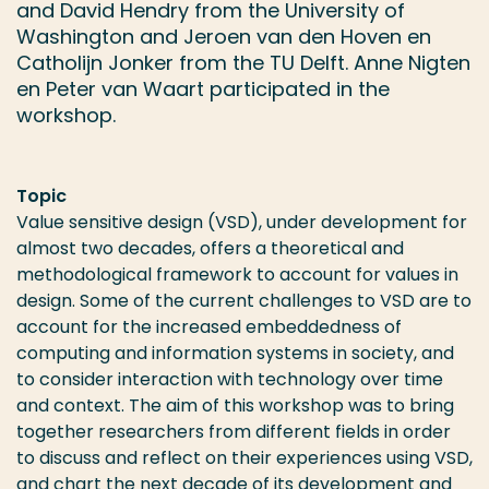
and David Hendry from the University of
Washington and Jeroen van den Hoven en
Catholijn Jonker from the TU Delft. Anne Nigten
en Peter van Waart participated in the
workshop.
Topic
Value sensitive design (VSD), under development for
almost two decades, offers a theoretical and
methodological framework to account for values in
design. Some of the current challenges to VSD are to
account for the increased embeddedness of
computing and information systems in society, and
to consider interaction with technology over time
and context. The aim of this workshop was to bring
together researchers from different fields in order
to discuss and reflect on their experiences using VSD,
and chart the next decade of its development and