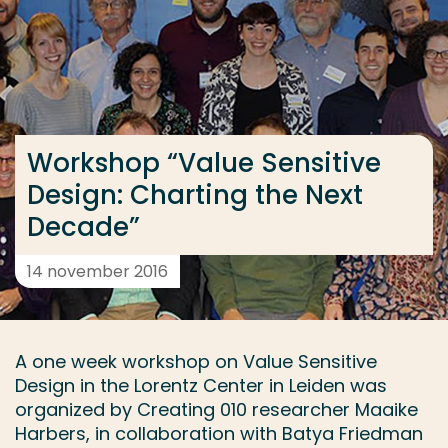
Ga direct naar de content
... > Workshop “Value Sensitive Design: Charting the
Veel gezocht
Workshop “Value Sensitive
Opleiding
Design: Charting the Next
Contact
Decade”
14 november 2016
A one week workshop on Value Sensitive
Design in the Lorentz Center in Leiden was
organized by Creating 010 researcher Maaike
Harbers, in collaboration with Batya Friedman