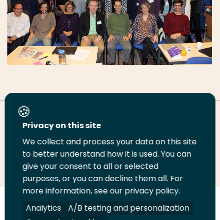
Deel deze pagina
Privacy on this site
We collect and process your data on this site
to better understand how it is used. You can
Deel
Deel
Deel
Email
Print
give your consent to all or selected
op
op
op
deze
deze
purposes, or you can decline them all. For
LinkedIn
Twitter
Facebook
pagina
pagina
more information, see our privacy policy.
Analytics
A/B testing and personalization
Volg
Volg
Volg
Volg