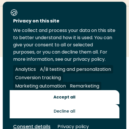
Deel deze pagina
Privacy on this site
We collect and process your data on this site
Deel
to better understand how it is used. You can
Deel
Deel
Email
Print
give your consent to all or selected
op
op
op
deze
deze
purposes, or you can decline them all. For
LinkedIn
Twitter
Facebook
pagina
pagina
more information, see our privacy policy.
Volg
Analytics
Volg
Volg
A/B testing and personalization
Volg
ons
ons
ons
ons
Conversion tracking
Juridisch
Security
A-Z Index
Contact
op
op
op
op
Marketing automation
Remarketing
LinkedIn
Facebook
YouTube
Instagram
Leveranciers
Accept all
Decline all
Toekomstmakers
Consent details
Privacy policy