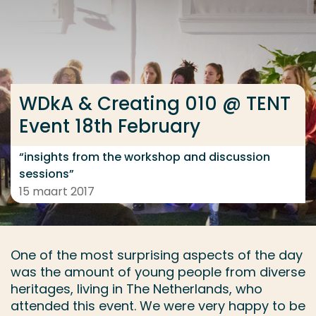
Ga direct naar de content
... > WDkA & Creating 010 @ TENT Event 18th February
WDkA & Creating 010 @ TENT
Veel gezocht
Event 18th February
Opleiding
Contact
“insights from the workshop and discussion
sessions”
15 maart 2017
One of the most surprising aspects of the day
was the amount of young people from diverse
heritages, living in The Netherlands, who
attended this event. We were very happy to be