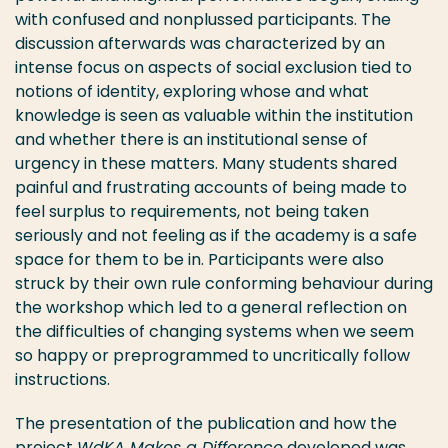
with confused and nonplussed participants. The
discussion afterwards was characterized by an
intense focus on aspects of social exclusion tied to
notions of identity, exploring whose and what
knowledge is seen as valuable within the institution
and whether there is an institutional sense of
urgency in these matters. Many students shared
painful and frustrating accounts of being made to
feel surplus to requirements, not being taken
seriously and not feeling as if the academy is a safe
space for them to be in. Participants were also
struck by their own rule conforming behaviour during
the workshop which led to a general reflection on
the difficulties of changing systems when we seem
so happy or preprogrammed to uncritically follow
instructions.
The presentation of the publication and how the
project
WdKA Makes a Difference
developed was