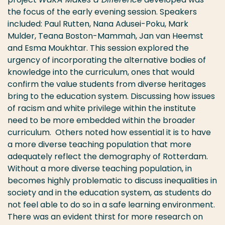
the focus of the early evening session. Speakers
included: Paul Rutten, Nana Adusei-Poku, Mark
Mulder, Teana Boston-Mammah, Jan van Heemst
and Esma Moukhtar. This session explored the
urgency of incorporating the alternative bodies of
knowledge into the curriculum, ones that would
confirm the value students from diverse heritages
bring to the education system. Discussing how issues
of racism and white privilege within the institute
need to be more embedded within the broader
curriculum. Others noted how essential it is to have
a more diverse teaching population that more
adequately reflect the demography of Rotterdam.
Without a more diverse teaching population, in
becomes highly problematic to discuss inequalities in
society and in the education system, as students do
not feel able to do so in a safe learning environment.
There was an evident thirst for more research on