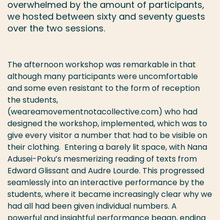
overwhelmed by the amount of participants,
we hosted between sixty and seventy guests
over the two sessions.
The afternoon workshop was remarkable in that
although many participants were uncomfortable
and some even resistant to the form of reception
the students,
(weareamovementnotacollective.com) who had
designed the workshop, implemented, which was to
give every visitor a number that had to be visible on
their clothing. Entering a barely lit space, with Nana
Adusei-Poku’s mesmerizing reading of texts from
Edward Glissant and Audre Lourde. This progressed
seamlessly into an interactive performance by the
students, where it became increasingly clear why we
had all had been given individual numbers. A
powerful and insightful performance began, ending