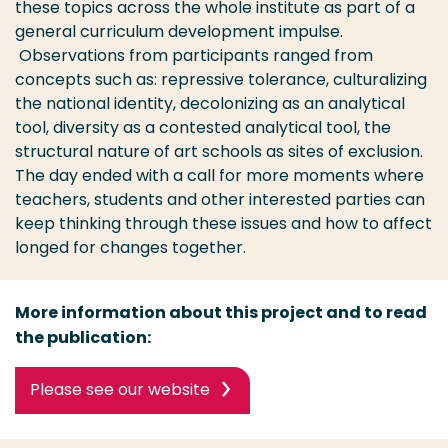
these topics across the whole institute as part of a
general curriculum development impulse.
Observations from participants ranged from
concepts such as: repressive tolerance, culturalizing
the national identity, decolonizing as an analytical
tool, diversity as a contested analytical tool, the
structural nature of art schools as sites of exclusion.
The day ended with a call for more moments where
teachers, students and other interested parties can
keep thinking through these issues and how to affect
longed for changes together.
More information about this project and to read
the publication:
Please see our website