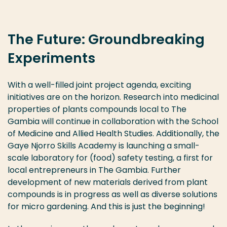
The Future: Groundbreaking
Experiments
With a well-filled joint project agenda, exciting
initiatives are on the horizon. Research into medicinal
properties of plants compounds local to The
Gambia will continue in collaboration with the School
of Medicine and Allied Health Studies. Additionally, the
Gaye Njorro Skills Academy is launching a small-
scale laboratory for (food) safety testing, a first for
local entrepreneurs in The Gambia. Further
development of new materials derived from plant
compounds is in progress as well as diverse solutions
for micro gardening. And this is just the beginning!