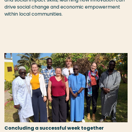
drive social change and economic empowerment
within local communities.
Concluding a successful week together