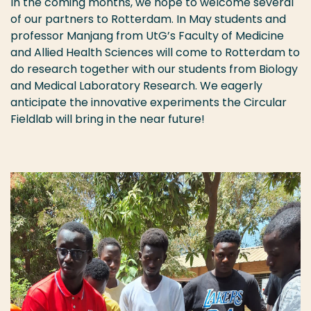
In the coming months, we hope to welcome several
of our partners to Rotterdam. In May students and
professor Manjang from UtG’s Faculty of Medicine
and Allied Health Sciences will come to Rotterdam to
do research together with our students from Biology
and Medical Laboratory Research. We eagerly
anticipate the innovative experiments the Circular
Fieldlab will bring in the near future!