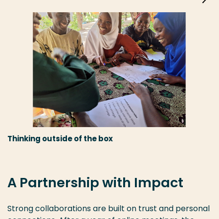
Thinking outside of the box
A Partnership with Impact
Strong collaborations are built on trust and personal