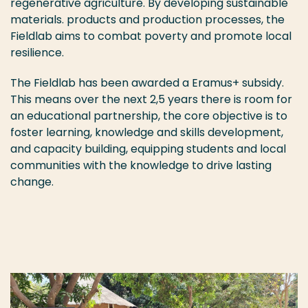
regenerative agriculture. By developing sustainable
materials. products and production processes, the
Fieldlab aims to combat poverty and promote local
resilience.
The Fieldlab has been awarded a Eramus+ subsidy.
This means over the next 2,5 years there is room for
an educational partnership, the core objective is to
foster learning, knowledge and skills development,
and capacity building, equipping students and local
communities with the knowledge to drive lasting
change.