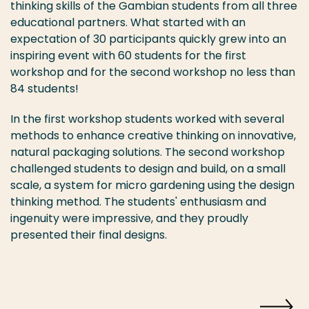
thinking skills of the Gambian students from all three
educational partners. What started with an
expectation of 30 participants quickly grew into an
inspiring event with 60 students for the first
workshop and for the second workshop no less than
84 students!
In the first workshop students worked with several
methods to enhance creative thinking on innovative,
natural packaging solutions. The second workshop
challenged students to design and build, on a small
scale, a system for micro gardening using the design
thinking method. The students' enthusiasm and
ingenuity were impressive, and they proudly
presented their final designs.