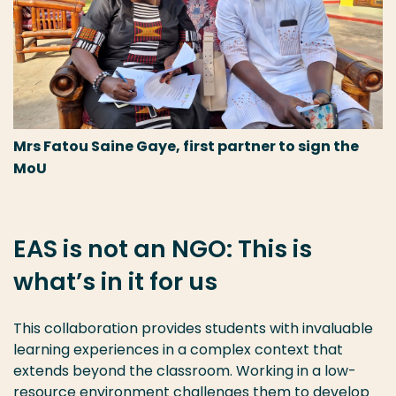
Mrs Fatou Saine Gaye, first partner to sign the
MoU
EAS is not an NGO: This is
what’s in it for us
This collaboration provides students with invaluable
learning experiences in a complex context that
extends beyond the classroom. Working in a low-
resource environment challenges them to develop