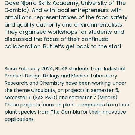
Gaye Njorro Skills Academy, University of The
Gambia). And with local entrepreneurs with
ambitions, representatives of the food safety
and quality authority and environmentalists.
They organised workshops for students and
discussed the focus of their continued
collaboration. But let’s get back to the start.
Since February 2024, RUAS students from Industrial
Product Design, Biology and Medical Laboratory
Research, and Chemistry have been working, under
the theme Circularity, on projects in semester 5,
semester 6 (EAS R&D) and semester 7 (Minors).
These projects focus on plant compounds from local
plant species from The Gambia for their innovative
applications.