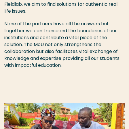
Fieldlab, we aim to find solutions for authentic real
life issues.
None of the partners have all the answers but
together we can transcend the boundaries of our
institutions and contribute a vital piece of the
solution. The MoU not only strengthens the
collaboration but also facilitates vital exchange of
knowledge and expertise providing all our students
with impactful education.