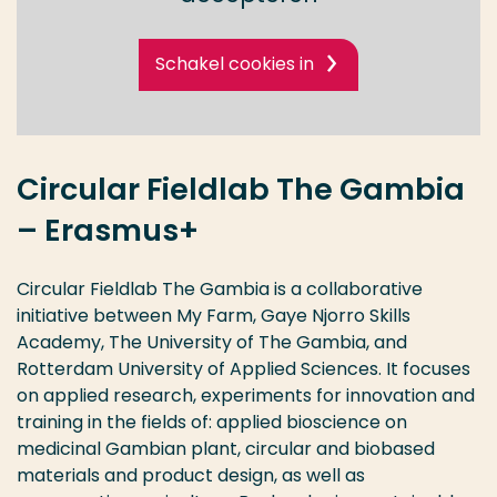
Schakel cookies in
Circular Fieldlab The Gambia
– Erasmus+
Circular Fieldlab The Gambia is a collaborative
initiative between My Farm, Gaye Njorro Skills
Academy, The University of The Gambia, and
Rotterdam University of Applied Sciences. It focuses
on applied research, experiments for innovation and
training in the fields of: applied bioscience on
medicinal Gambian plant, circular and biobased
materials and product design, as well as