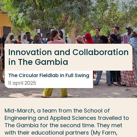
Ga direct naar de content
... > Innovation and Collaboration in The Gambia: The 
Veel gezocht
Innovation and Collaboration
Opleiding
in The Gambia
Contact
The Circular Fieldlab in Full Swing
11 april 2025
Mid-March, a team from the School of
Engineering and Applied Sciences travelled to
The Gambia for the second time. They met
with their educational partners (My Farm,