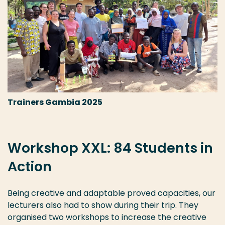
Trainers Gambia 2025
Workshop XXL: 84 Students in
Action
Being creative and adaptable proved capacities, our
lecturers also had to show during their trip. They
organised two workshops to increase the creative