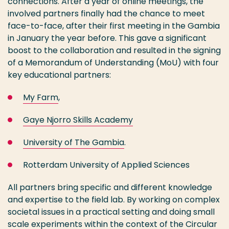
connections. After a year of online meetings, the
involved partners finally had the chance to meet
face-to-face, after their first meeting in the Gambia
in January the year before. This gave a significant
boost to the collaboration and resulted in the signing
of a Memorandum of Understanding (MoU) with four
key educational partners:
My Farm
,
Gaye Njorro Skills Academy
University of
T
he Gambia
.
Rotterdam University of Applied Sciences
All partners bring specific and different knowledge
and expertise to the field lab. By working on complex
societal issues in a practical setting and doing small
scale experiments within the context of the Circular