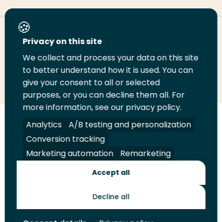
Deel deze pagina
Privacy on this site
We collect and process your data on this site
to better understand how it is used. You can
Deel
Deel
Deel
Email
Print
give your consent to all or selected
op
op
op
deze
deze
purposes, or you can decline them all. For
LinkedIn
Twitter
Facebook
pagina
pagina
more information, see our privacy policy.
Analytics
A/B testing and personalization
Volg
Volg
Volg
Volg
ons
ons
ons
ons
Conversion tracking
Juridisch
Security
A-Z Index
Contact
op
op
op
op
Marketing automation
Remarketing
LinkedIn
Facebook
YouTube
Instagram
Leveranciers
Accept all
Decline all
Toekomstmakers