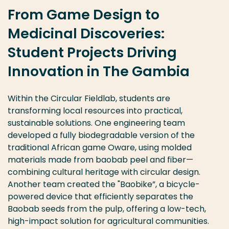
From Game Design to
Medicinal Discoveries:
Student Projects Driving
Innovation in The Gambia
Within the Circular
Fieldlab
, students are
transforming local resources into practical,
sustainable solutions.
O
ne engineering team
developed a fully biodegradable version of the
traditional African game
Oware
, using
molded
materials made from baobab peel and
fiber
—
combining cultural heritage with circular design.
Another team created
the "
Baobike
”
,
a bicycle-
powered device t
hat
efficiently separate
s
the
Baobab seeds from
the
pulp, offering a low-tech,
high-impact solution for agricultural communities.