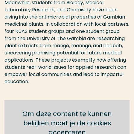
Meanwhile, students from Biology, Medical
Laboratory Research, and Chemistry
have
been
diving
into the antimicrobial properties of Gambian
medicinal plants. In collaboration with local partners,
four RUAS student groups and one
student group
from the University of The Gambia are researching
plant extracts from mango, moringa, and baobab,
uncovering promising
potential for future medical
applications. These projects exemplify how
offering
student
s
real-world issues for applied research
can
empower local communities and lead to i
mpactful
education.
Om deze content te kunnen
bekijken moet je de cookies
accepteren