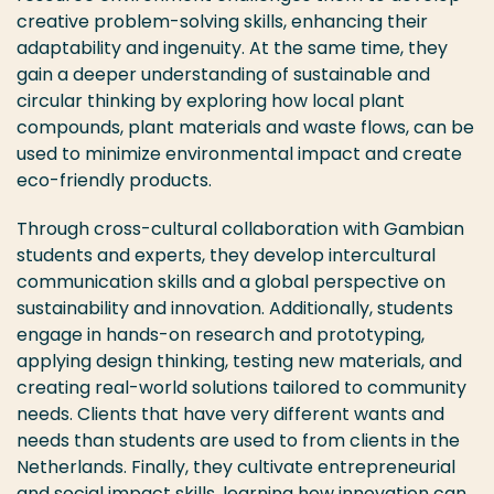
creative problem-solving skills, enhancing their
adaptability and ingenuity. At the same time, they
gain a deeper understanding of sustainable and
circular thinking by exploring how local plant
compounds, plant materials and waste flows, can be
used to minimize environmental impact and create
eco-friendly products.
Through cross-cultural collaboration with Gambian
students and experts, they develop intercultural
communication skills and a global perspective on
sustainability and innovation. Additionally, students
engage in hands-on research and prototyping,
applying design thinking, testing new materials, and
creating real-world solutions tailored to community
needs. Clients that have very different wants and
needs than students are used to from clients in the
Netherlands. Finally, they cultivate entrepreneurial
and social impact skills, learning how innovation can