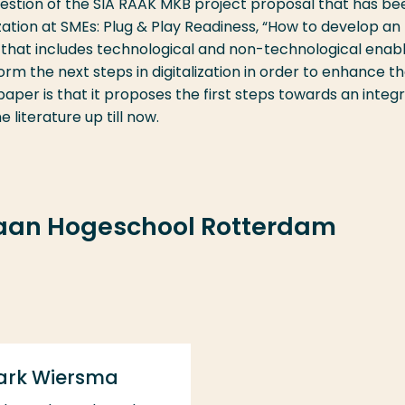
uestion of the SIA RAAK MKB project proposal that has be
ization at SMEs: Plug & Play Readiness, “How to develop an
that includes technological and non-technological enabl
orm the next steps in digitalization in order to enhance th
aper is that it proposes the first steps towards an integ
literature up till now.
 aan Hogeschool Rotterdam
ark Wiersma