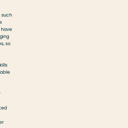
, such
e
, have
ging
s, so
ills
 able
r
ated
er