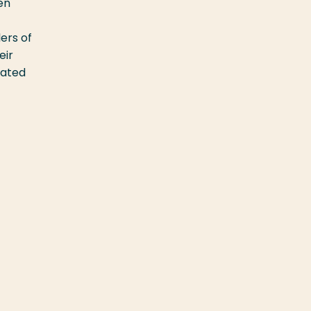
en
ers of
eir
rated