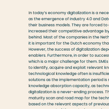
In today’s economy digitalization is a ne
as the emergence of industry 4.0 and Data
their business models. They are forced to
increased their competitive advantage b
behind. Most of the companies in the Nethe
it is important for the Dutch economy th
However, the success of digitalization de
enablers. Furthermore, in order to successf
which is a major challenge for them. SMEs 
to identify, acquire and exploit relevant kn
technological knowledge often is insufficie
solutions as the implementation period is s
knowledge absorption capacity, as techno
digitalization is a never-ending process. T
maturity scan and road map for the techno
based on the relevant aspects of previou