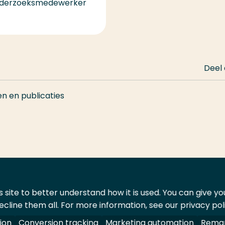
derzoeksmedewerker
Deel
en en publicaties
 site to better understand how it is used. You can give y
ecline them all. For more information, see our privacy pol
ontact
Leveranciers
ion
Conversion tracking
Marketing automation
Remar