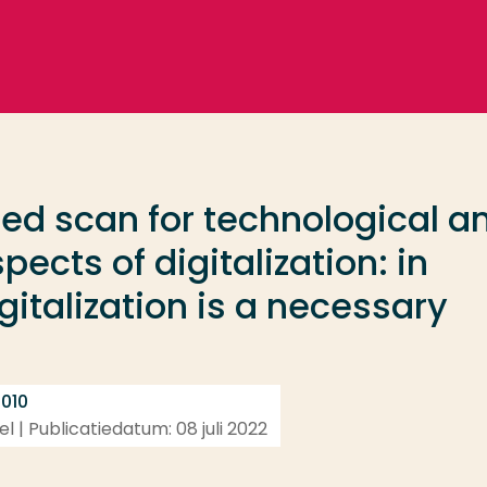
ed scan for technological a
ects of digitalization: in
italization is a necessary
 010
l | Publicatiedatum: 08 juli 2022