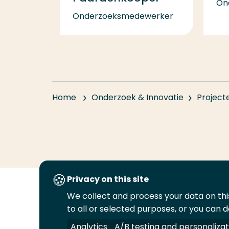
On
Onderzoeksmedewerker
Home
Onderzoek & Innovatie
Project
Privacy on this site
We collect and process your data on this
Volg
Volg
Volg
Volg
to all or selected purposes, or you can d
ons
ons
ons
ons
Juridisch
Security
A-Z Index
C
op
op
op
op
Analytics
A/B testing and personalizat