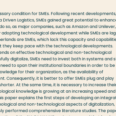
cessary condition for SMEs. Following recent developments
 Driven Logistics, SMEs gained great potential to enhanc
 do so, as major companies, such as Amazon and Unilever
y adopting technological development while SMEs are lag
rlands are SMEs, which lack this capacity and capabilitie
at they keep pace with the technological developments.
pends on effective technological and non-technological
ully digitalize, SMEs need to invest both in systems and sk
need to span their institutional boundaries in order to be
owledge for their organization, as the availability of
nt. Consequently, it is better to offer SMEs plug and play
horter. At the same time, it is necessary to increase thei
logical knowledge is growing at an increasing speed and
his paper explains the first steps of developing an integr
logical and non-technological aspects of digitalization,
sly performed comprehensive literature studies. The pap