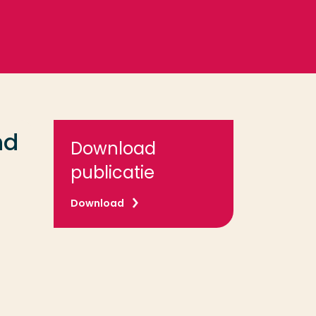
nd
Download
publicatie
Download