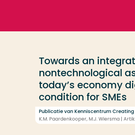
Ga direct naar de content
Veel gezocht
Opleiding
Towards an integrat
Contact
nontechnological asp
today’s economy dig
condition for SMEs
Publicatie van Kenniscentrum Creating
K.M. Paardenkooper, M.J. Wiersma | Artike