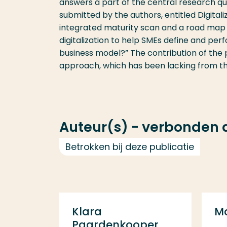
answers a part of the central research q
submitted by the authors, entitled Digital
integrated maturity scan and a road map 
digitalization to help SMEs define and perf
business model?” The contribution of the p
approach, which has been lacking from the 
Auteur(s) - verbonden
Betrokken bij deze publicatie
Klara
M
Paardenkooper