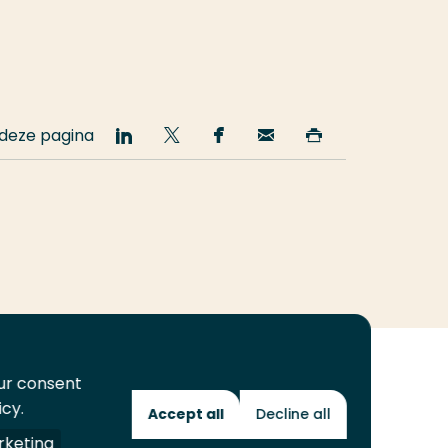
 deze pagina
Deel
Deel
Deel
Email
Print
op
op
op
deze
deze
LinkedIn
Twitter
Facebook
pagina
pagina
our consent
icy.
Accept all
Decline all
Toekomstmakers
keting