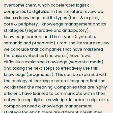
overcome them, which accelerates logistic
companies to digitalize. In the literature review we
discuss knowledge and its types (tacit & explicit,
core & periphery), knowledge management and its
strategies (regenerative and anticipatory),
knowledge barriers and their types (syntactic,
semantic and pragmatic). From the literature review
we conclude that companies that have mastered
the basic syntactics (the words) have fewer
difficulties explaining knowledge (semantic mode)
and taking the next steps to effectively use this
knowledge (pragmatics). This can be explained with
the analogy of learning a natural language; first the
words then the meaning. Companies that are highly
efficient, have learned to communicate within their
network using digital knowledge. In order to digitalize,
companies need a knowledge management
strategy for which there are different possibilities