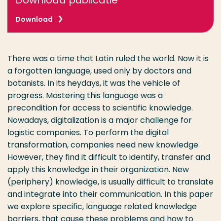
Download publicatie
Download
There was a time that Latin ruled the world. Now it is
a forgotten language, used only by doctors and
botanists. In its heydays, it was the vehicle of
progress. Mastering this language was a
precondition for access to scientific knowledge.
Nowadays, digitalization is a major challenge for
logistic companies. To perform the digital
transformation, companies need new knowledge.
However, they find it difficult to identify, transfer and
apply this knowledge in their organization. New
(periphery) knowledge, is usually difficult to translate
and integrate into their communication. In this paper
we explore specific, language related knowledge
barriers, that cause these problems and how to