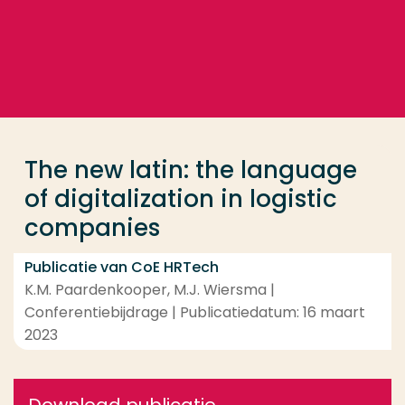
Ga direct naar de content
... > The new latin: the language of digitalization in
Veel gezocht
Opleiding
The new latin: the language
Contact
of digitalization in logistic
companies
Publicatie van CoE HRTech
K.M. Paardenkooper, M.J. Wiersma |
Conferentiebijdrage | Publicatiedatum: 16 maart
2023