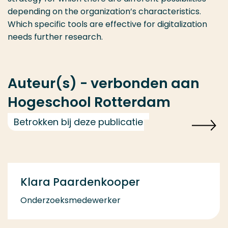
depending on the organization’s characteristics.
Which specific tools are effective for digitalization
needs further research.
Auteur(s) - verbonden aan
Hogeschool Rotterdam
Betrokken bij deze publicatie
Klara Paardenkooper
Onderzoeksmedewerker