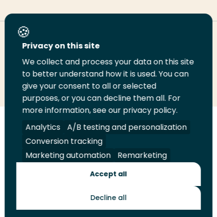
Deel deze pagina
Privacy on this site
We collect and process your data on this site
Deel
to better understand how it is used. You can
Deel
Deel
Email
Print
give your consent to all or selected
op
op
op
deze
deze
purposes, or you can decline them all. For
LinkedIn
Twitter
Facebook
pagina
pagina
more information, see our privacy policy.
Volg
Analytics
Volg
Volg
A/B testing and personalization
Volg
ons
ons
ons
ons
Conversion tracking
Juridisch
Security
A-Z Index
Contact
op
op
op
op
Marketing automation
Remarketing
LinkedIn
Facebook
YouTube
Instagram
Leveranciers
Accept all
Decline all
Toekomstmakers