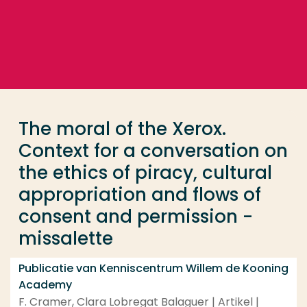
Ga direct naar de content
... > The moral of the Xerox. Context for a conversat
Veel gezocht
Opleiding
The moral of the Xerox.
Contact
Context for a conversation on
the ethics of piracy, cultural
appropriation and flows of
consent and permission -
missalette
Publicatie van Kenniscentrum Willem de Kooning
Academy
F. Cramer, Clara Lobregat Balaguer | Artikel |