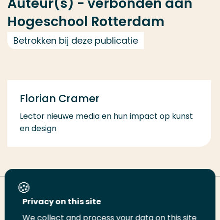
Auteur(s) - verbonden aan
Hogeschool Rotterdam
Betrokken bij deze publicatie
Florian Cramer
Lector nieuwe media en hun impact op kunst
en design
Deel deze pagina
Privacy on this site
We collect and process your data on this site