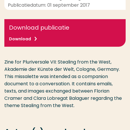
Publicatiedatum: 01 september 2017
Download publicatie
Download
Zine for Pluriversale VII: Stealing from the West,
Akademie der Künste der Welt, Cologne, Germany.
This missalette was intended as a companion
document to a conversation. It contains emails,
texts, and images exchanged between Florian
Cramer and Clara Lobregat Balaguer regarding the
theme Stealing from the West.