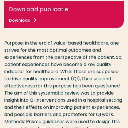
Download publicatie
Download
Purpose: In the era of value-based healthcare, one
strives for the most optimal outcomes and
experiences from the perspective of the patient. So,
patient experiences have become a key quality
indicator for healthcare. While these are supposed
to drive quality improvement (QI), their use and
effectiveness for this purpose has been questioned.
The aim of this systematic review was to provide
insight into QI interventions used in a hospital setting
and their effects on improving patient experiences,
and possible barriers and promoters for QI work.
Methods: Prisma guidelines were used to design this