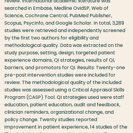
review. International academic literature was
searched in Embase, Medline OvidSP, Web of
Science, Cochrane Central, PubMed Publisher,
Scopus, PsycInfo, and Google Scholar. In total, 3,289
studies were retrieved and independently screened
by the first two authors for eligibility and
methodological quality. Data was extracted on the
study purpose, setting, design, targeted patient
experience domains, QI strategies, results of QI,
barriers, and promotors for QI. Results: Twenty-one
pre–post intervention studies were included for
review. The methodological quality of the included
studies was assessed using a Critical Appraisal Skills
Program (CASP) Tool. QI strategies used were staff
education, patient education, audit and feedback,
clinician reminders, organizational change, and
policy change. Twenty studies reported
improvement in patient experience, 14 studies of the