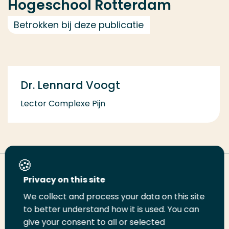
Hogeschool Rotterdam
Betrokken bij deze publicatie
Dr. Lennard Voogt
Lector Complexe Pijn
Deel deze pagina
Privacy on this site
We collect and process your data on this site
Deel
to better understand how it is used. You can
Deel
Deel
Email
Print
give your consent to all or selected
op
op
op
deze
deze