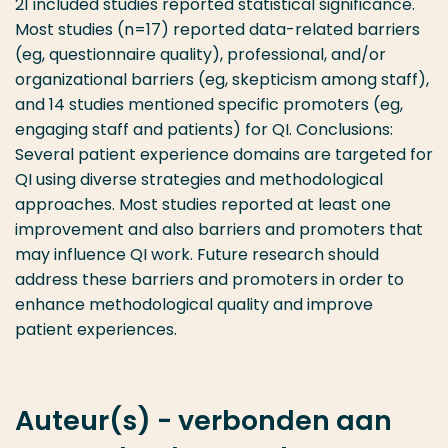
21 included studies reported statistical significance.
Most studies (n=17) reported data-related barriers
(eg, questionnaire quality), professional, and/or
organizational barriers (eg, skepticism among staff),
and 14 studies mentioned specific promoters (eg,
engaging staff and patients) for QI. Conclusions:
Several patient experience domains are targeted for
QI using diverse strategies and methodological
approaches. Most studies reported at least one
improvement and also barriers and promoters that
may influence QI work. Future research should
address these barriers and promoters in order to
enhance methodological quality and improve
patient experiences.
Auteur(s) - verbonden aan