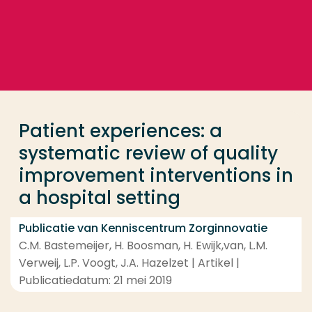
Ga direct naar de content
... > Patient experiences: a systematic review of qua
Veel gezocht
Opleiding
Patient experiences: a
Contact
systematic review of quality
improvement interventions in
a hospital setting
Publicatie van Kenniscentrum Zorginnovatie
C.M. Bastemeijer, H. Boosman, H. Ewijk,van, L.M.
Verweij, L.P. Voogt, J.A. Hazelzet | Artikel |
Publicatiedatum: 21 mei 2019