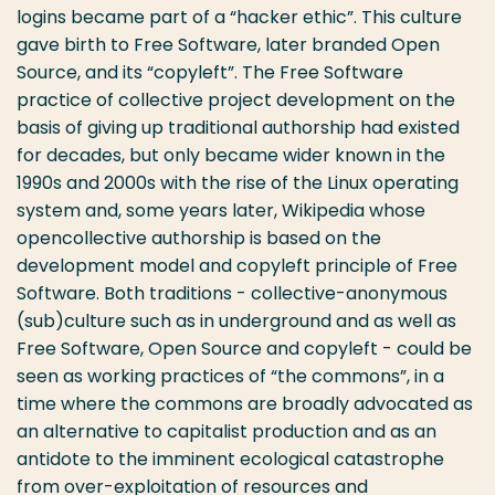
logins became part of a “hacker ethic”. This culture
gave birth to Free Software, later branded Open
Source, and its “copyleft”. The Free Software
practice of collective project development on the
basis of giving up traditional authorship had existed
for decades, but only became wider known in the
1990s and 2000s with the rise of the Linux operating
system and, some years later, Wikipedia whose
opencollective authorship is based on the
development model and copyleft principle of Free
Software. Both traditions - collective-anonymous
(sub)culture such as in underground and as well as
Free Software, Open Source and copyleft - could be
seen as working practices of “the commons”, in a
time where the commons are broadly advocated as
an alternative to capitalist production and as an
antidote to the imminent ecological catastrophe
from over-exploitation of resources and