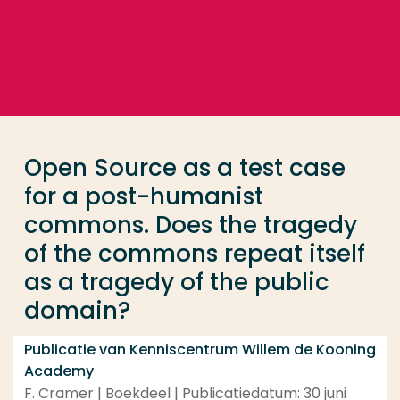
Ga direct naar de content
... > Open Source as a test case for a post-humani
Veel gezocht
Opleiding
Open Source as a test case
Contact
for a post-humanist
commons. Does the tragedy
of the commons repeat itself
as a tragedy of the public
domain?
Publicatie van Kenniscentrum Willem de Kooning
Academy
F. Cramer | Boekdeel | Publicatiedatum: 30 juni