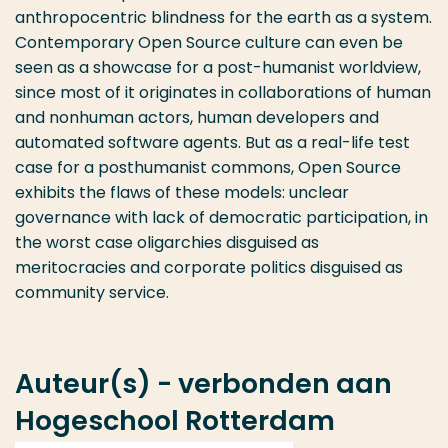
anthropocentric blindness for the earth as a system.
Contemporary Open Source culture can even be
seen as a showcase for a post-humanist worldview,
since most of it originates in collaborations of human
and nonhuman actors, human developers and
automated software agents. But as a real-life test
case for a posthumanist commons, Open Source
exhibits the flaws of these models: unclear
governance with lack of democratic participation, in
the worst case oligarchies disguised as
meritocracies and corporate politics disguised as
community service.
Auteur(s) - verbonden aan
Hogeschool Rotterdam