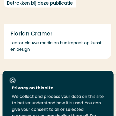
Betrokken bij deze publicatie
Florian Cramer
Lector nieuwe media en hun impact op kunst
en design
Deel deze pagina
Privacy on this site
We collect and process your data on this site
Deel
to better understand how it is used. You can
Deel
Deel
Email
Print
give your consent to all or selected
op
op
op
deze
deze
purposes, or you can decline them all. For