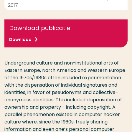
2017
Download publicatie
Download
Underground culture and non-institutional arts of
Eastern Europe, North America and Western Europe
of the 1970s/1980s often included experimentation
with the dispensation of individual signatures and
identities, in favor of pseudonyms and collective-
anonymous identities. This included dispensation of
ownership and property - including copyright. A
parallel phenomenon existed in computer hacker
culture where, since the 1960s, freely sharing
information and even one’s personal computer