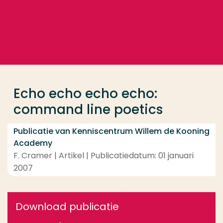
Ga direct naar de content
... > Echo echo echo echo: command line poetics
Veel gezocht
Opleiding
Echo echo echo echo:
Contact
command line poetics
Publicatie van Kenniscentrum Willem de Kooning
Academy
F. Cramer | Artikel | Publicatiedatum: 01 januari
2007
Download publicatie