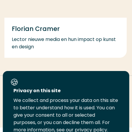
Florian Cramer
Lector nieuwe media en hun impact op kunst
en design
Deel deze pagina
Privacy on this site
We collect and process your data on this site
Deel
to better understand how it is used. You can
Deel
Deel
Email
Print
give your consent to all or selected
op
op
op
deze
deze
purposes, or you can decline them all. For
LinkedIn
Twitter
Facebook
pagina
pagina
more information, see our privacy policy.