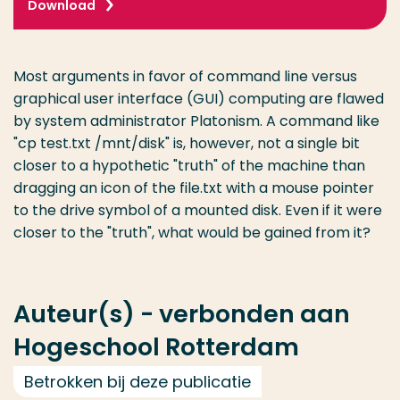
Download
Most arguments in favor of command line versus
graphical user interface (GUI) computing are flawed
by system administrator Platonism. A command like
"cp test.txt /mnt/disk" is, however, not a single bit
closer to a hypothetic "truth" of the machine than
dragging an icon of the file.txt with a mouse pointer
to the drive symbol of a mounted disk. Even if it were
closer to the "truth", what would be gained from it?
Auteur(s) - verbonden aan
Hogeschool Rotterdam
Betrokken bij deze publicatie