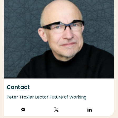
Contact
Peter Troxler Lector Future of Working
Stuur een email
Volg op X
Volg op
LinkedIn