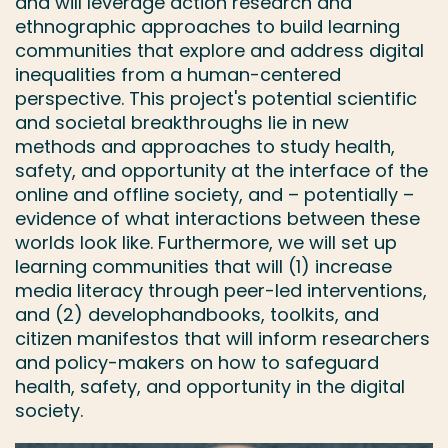
and will leverage action research and
ethnographic approaches to build learning
communities that explore and address digital
inequalities from a human-centered
perspective. This project's potential scientific
and societal breakthroughs lie in new
methods and approaches to study health,
safety, and opportunity at the interface of the
online and offline society, and – potentially –
evidence of what interactions between these
worlds look like. Furthermore, we will set up
learning communities that will (1) increase
media literacy through peer-led interventions,
and (2) develophandbooks, toolkits, and
citizen manifestos that will inform researchers
and policy-makers on how to safeguard
health, safety, and opportunity in the digital
society.