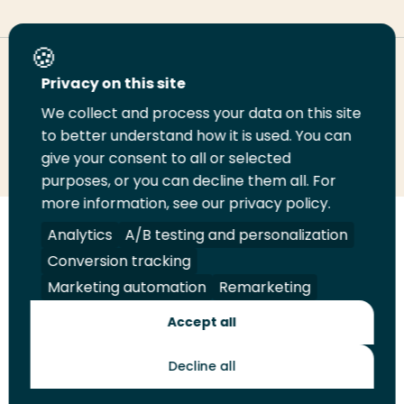
Deel deze pagina
Privacy on this site
We collect and process your data on this site
to better understand how it is used. You can
Deel
Deel
Deel
Email
Print
give your consent to all or selected
op
op
op
deze
deze
purposes, or you can decline them all. For
LinkedIn
Twitter
Facebook
pagina
pagina
more information, see our privacy policy.
Analytics
A/B testing and personalization
Volg
Volg
Volg
Volg
ons
ons
ons
ons
Conversion tracking
Juridisch
Security
A-Z Index
Contact
op
op
op
op
Marketing automation
Remarketing
LinkedIn
Facebook
YouTube
Instagram
Leveranciers
Accept all
Decline all
Toekomstmakers