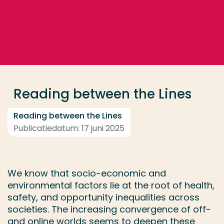
Ga direct naar de content
... > Medewerkers
Veel gezocht
Opleiding
Reading between the Lines
Contact
Reading between the Lines
Publicatiedatum: 17 juni 2025
We know that socio-economic and
environmental factors lie at the root of health,
safety, and opportunity inequalities across
societies. The increasing convergence of off-
and online worlds seems to deepen these