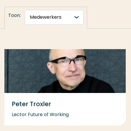
Toon:
Peter Troxler
Lector Future of Working