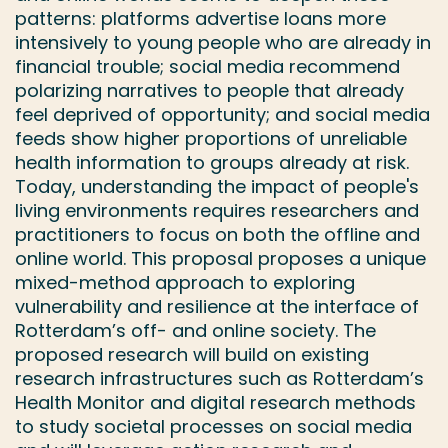
patterns: platforms advertise loans more
intensively to young people who are already in
financial trouble; social media recommend
polarizing narratives to people that already
feel deprived of opportunity; and social media
feeds show higher proportions of unreliable
health information to groups already at risk.
Today, understanding the impact of people's
living environments requires researchers and
practitioners to focus on both the offline and
online world. This proposal proposes a unique
mixed-method approach to exploring
vulnerability and resilience at the interface of
Rotterdam’s off- and online society. The
proposed research will build on existing
research infrastructures such as Rotterdam’s
Health Monitor and digital research methods
to study societal processes on social media